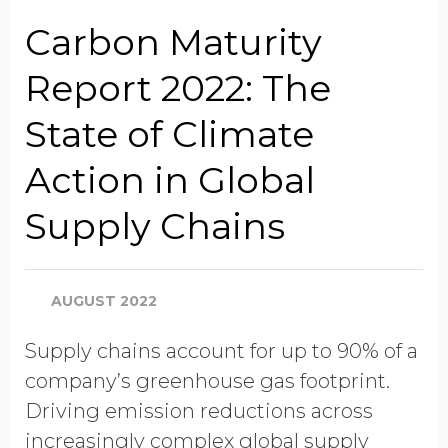
Job Title
Carbon Maturity
Report 2022: The
Company Name
State of Climate
Action in Global
Global Annual Revenue
Supply Chains
Industry
AUGUST 2022
Supply chains account for up to 90% of a
Country/Region
company’s greenhouse gas footprint.
Driving emission reductions across
increasingly complex global supply