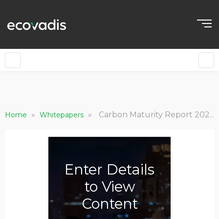
EN
»
»
Carbon Maturity Report 2022: The State of Climate Action in Global Supply Chains
Home
Whitepapers
Enter Details
to View
Content