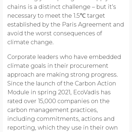
Opt in to receive more
chains is a distinct challenge – but it’s
information from EcoVadis
necessary to meet the 1.5℃ target
established by the Paris Agreement and
avoid the worst consequences of
climate change.
Corporate leaders who have embedded
climate goals in their procurement
approach are making strong progress.
Since the launch of the Carbon Action
Module in spring 2021, EcoVadis has
rated over 15,000 companies on the
carbon management practices,
including commitments, actions and
reporting, which they use in their own