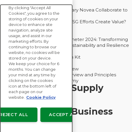
Competitive Advantage
By clicking "Accept All
How Groupe Sterne and Subsidiary Novea Collaborate to
Cookies", you agree to the
Drive Decarbonization
storing of cookies on your
Bain - EcoVadis Joint Study: Do ESG Efforts Create Value?
device to enhance site
Recommended
navigation, analyze site
Carbon Action Report 2025
usage, and assist in our
Sustainable Procurement Barometer 2024: Transforming
marketing efforts. By
Procurement Into a Strategic Sustainability and Resilience
continuing to browse our
Partner
website, no cookies will be
Sustainable Procurement Action Kit
stored on your device.
Solution Explainers
We keep your choice for 6
EcoVadis Ratings Solution Overview
months. You can change
EcoVadis CSR Methodology Overview and Principles
your mind at any time by
Introducing the EcoVadis Academy
clicking on the cookies
Insights for My Supply
icon at the bottom left of
each page on our
Chain
website.
Cookie Policy
Insights for My Business
REJECT ALL
ACCEPT ALL
Recommended