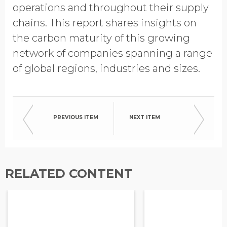
operations and throughout their supply
chains. This report shares insights on
the carbon maturity of this growing
network of companies spanning a range
of global regions, industries and sizes.
PREVIOUS ITEM
NEXT ITEM
RELATED CONTENT