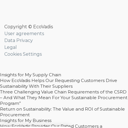
Copyright © EcoVadis
User agreements
Data Privacy
Legal
Cookies Settings
Insights for My Supply Chain
How EcoVadis Helps Our Requesting Customers Drive
Sustainability With Their Suppliers
Three Challenging Value Chain Requirements of the CSRD
– And What They Mean For Your Sustainable Procurement
Program”
Return on Sustainability: The Value and ROI of Sustainable
Procurement
Insights for My Business
How EcoVadis Provides Our Rated Customers a