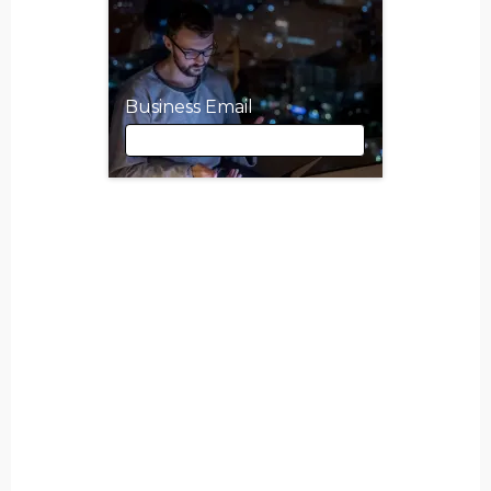
Business Email
Business Email
First Name
Last Name