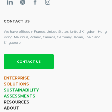
CONTACT US
We have offices in France, United States, United Kingdom, Hong
Kong, Mauritius, Poland, Canada, Germany, Japan, Spain and
Singapore.
CONTACT US
ENTERPRISE
SOLUTIONS
SUSTAINABILITY
ASSESSMENTS
RESOURCES
ABOUT