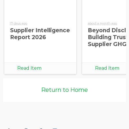
17 days ago
about a month ago
Supplier Intelligence
Beyond Disclo
Report 2026
Building Trust
Supplier GHG
Read Item
Read Item
Return to Home