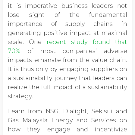
it is imperative business leaders not
lose sight of the fundamental
importance of supply chains in
generating positive impact at maximal
scale. One
recent study found that
70%
of most companies’ adverse
impacts emanate from the value chain.
It is thus only by engaging suppliers on
a sustainability journey that leaders can
realize the full impact of a sustainability
strategy.
Learn from NSG, Dialight, Sekisui and
Gas Malaysia Energy and Services on
how they engage and incentivize