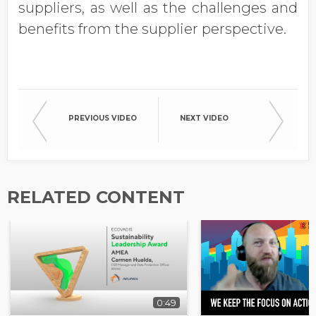
suppliers, as well as the challenges and
benefits from the supplier perspective.
PREVIOUS VIDEO
NEXT VIDEO
RELATED CONTENT
0:49