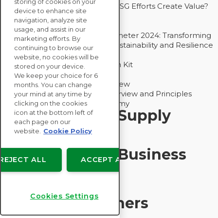
storing of cookies on your
Bain - EcoVadis Joint Study: Do ESG Efforts Create Value?
device to enhance site
Recommended
navigation, analyze site
Carbon Action Report 2025
usage, and assist in our
Sustainable Procurement Barometer 2024: Transforming
marketing efforts. By
Procurement Into a Strategic Sustainability and Resilience
continuing to browse our
Partner
website, no cookies will be
Sustainable Procurement Action Kit
stored on your device.
Solution Explainers
We keep your choice for 6
EcoVadis Ratings Solution Overview
months. You can change
EcoVadis CSR Methodology Overview and Principles
your mind at any time by
Introducing the EcoVadis Academy
clicking on the cookies
Insights for My Supply
icon at the bottom left of
each page on our
Chain
website.
Cookie Policy
Insights for My Business
REJECT ALL
ACCEPT ALL
Recommended
Cookies Settings
Solution Explainers