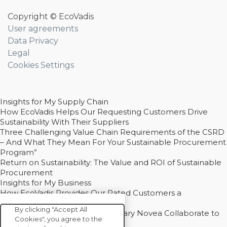
Copyright © EcoVadis
User agreements
Data Privacy
Legal
Cookies Settings
Insights for My Supply Chain
How EcoVadis Helps Our Requesting Customers Drive
Sustainability With Their Suppliers
Three Challenging Value Chain Requirements of the CSRD
– And What They Mean For Your Sustainable Procurement
Program”
Return on Sustainability: The Value and ROI of Sustainable
Procurement
Insights for My Business
How EcoVadis Provides Our Rated Customers a
Competitive Advantage
By clicking "Accept All
How Groupe Sterne and Subsidiary Novea Collaborate to
Cookies", you agree to the
Drive Decarbonization