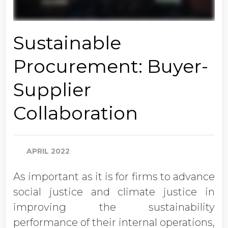
Sustainable
Procurement: Buyer-
Supplier
Collaboration
APRIL 2022
As important as it is for firms to advance
social justice and climate justice in
improving the sustainability
performance of their internal operations,