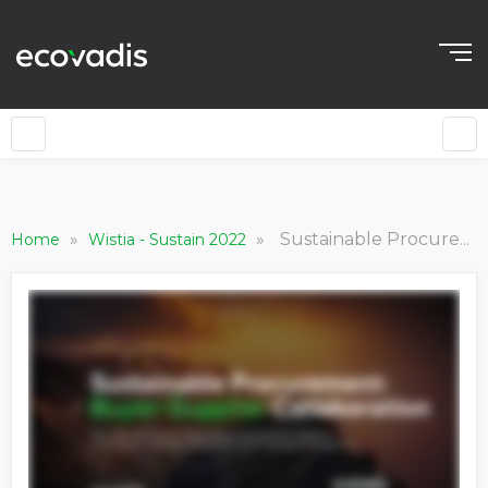
»
»
Sustainable Procurement: Buyer-Supplier Collaboration
Home
Wistia - Sustain 2022