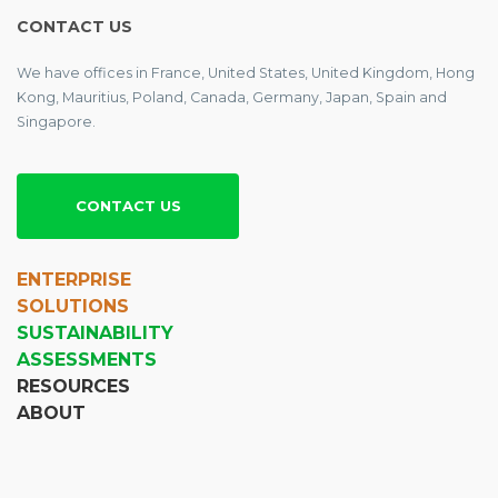
CONTACT US
We have offices in France, United States, United Kingdom, Hong
Kong, Mauritius, Poland, Canada, Germany, Japan, Spain and
Singapore.
CONTACT US
ENTERPRISE
SOLUTIONS
SUSTAINABILITY
ASSESSMENTS
RESOURCES
ABOUT