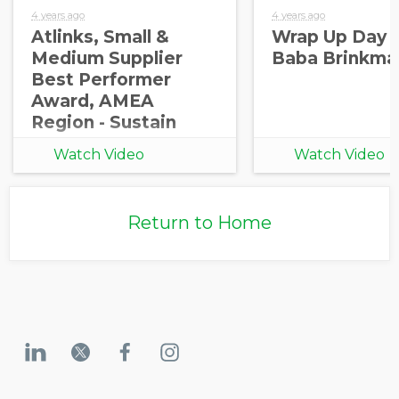
4 years ago
4 years ago
Atlinks, Small &
Wrap Up Day 2
Medium Supplier
Baba Brinkma
Best Performer
Award, AMEA
Region - Sustain
2022
Watch Video
Watch Video
Return to Home