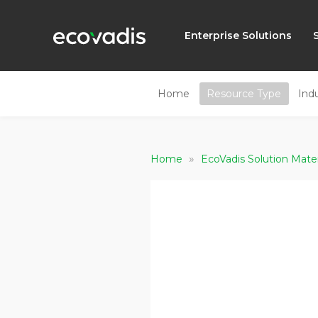
Enterprise Solutions
Home
Resource Type
Ind
»
Home
EcoVadis Solution Mate