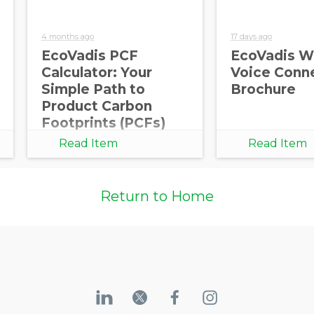
4 months ago
17 days ago
EcoVadis PCF
EcoVadis W
Calculator: Your
Voice Conn
Opt in to receive more
Simple Path to
Brochure
information from EcoVadis
Product Carbon
Footprints (PCFs)
Read Item
Read Item
Return to Home