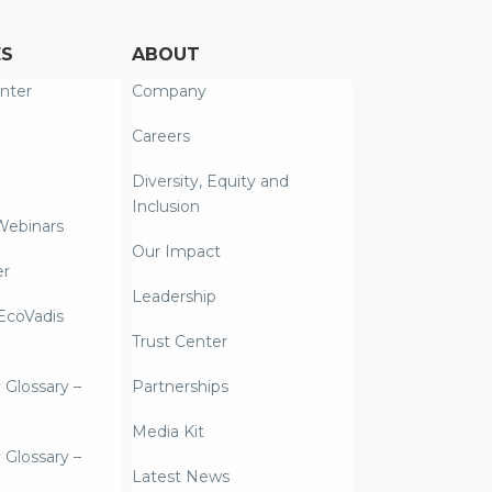
ES
ABOUT
nter
Company
Careers
Diversity, Equity and
Inclusion
Webinars
Our Impact
er
Leadership
coVadis
Trust Center
y Glossary –
Partnerships
Media Kit
y Glossary –
Latest News