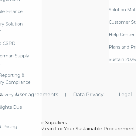
Solution Mate
ble Finance
Customer St
ry Solution
w
Help Center
d CSRD
Plans and Pr
erman Supply
Sustain 2026
t
Reporting &
ry Compliance
s
User agreements
Data Privacy
Legal
lavery Acts
ights Due
e
ability With Their Suppliers
d Pricing
 – And What They Mean For Your Sustainable Procurement
e Procurement