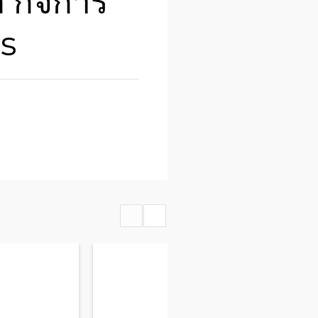
ล กิิจการ
is