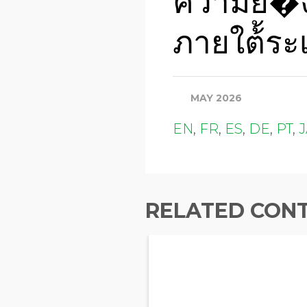
ความยั่่�ง
ภายใต้้ระเ
MAY 2026
EN
,
FR
,
ES
,
DE
,
PT
,
RELATED CON