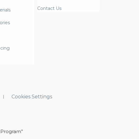
Contact Us
rials
ories
icing
Cookies Settings
 Program”