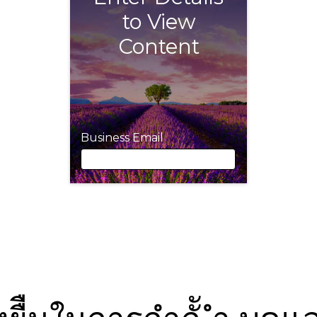
to View
Content
Business Email
Business Email
First Name