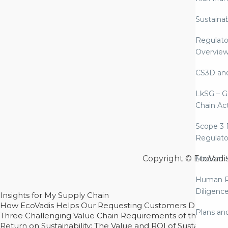
Sustaina
Regulato
Overvie
CS3D an
LkSG – G
Chain Ac
Scope 3 
Regulato
Copyright © EcoVadi
Modern S
Human R
Diligenc
Insights for My Supply Chain
How EcoVadis Helps Our Requesting Customers Drive Sustain
Plans an
Three Challenging Value Chain Requirements of the CSRD
Return on Sustainability: The Value and ROI of Sustainabl