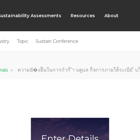
Sustainability Assessments
Resources
About
ustry
Topic
Sustain Conference
»
ความยั่่�งยืืนในการกํากัั ํา บดููแล กิิจการภายใต้้ระเบีย ี บ
rials
Enter Details