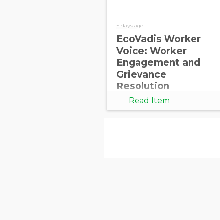
5 days ago
EcoVadis Worker
Voice: Worker
Engagement and
Grievance
Resolution
Read Item