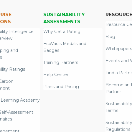
RISE
SUSTAINABILITY
RESOURC
IONS
ASSESSMENTS
Resource Ce
ility Intelligence
Why Get a Rating
Blog
erview
EcoVadis Medals and
Whitepapers
ping and
Badges
re
Events and 
Training Partners
ility Ratings
Find a Partn
Help Center
Carbon
Become an E
Plans and Pricing
ment
Partner
 Learning Academy
Sustainabilit
Terms
 Self-Assessment
naires
Sustainabilit
Regulations
nagement