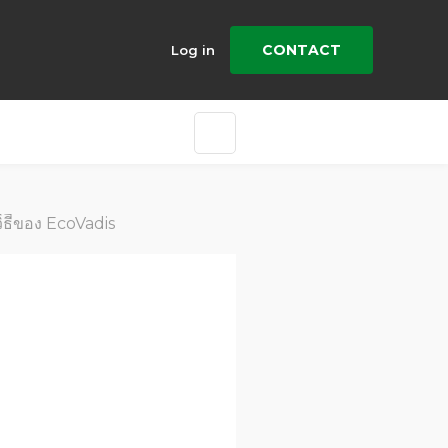
CONTACT
Log in
วิิธีีของ EcoVadis