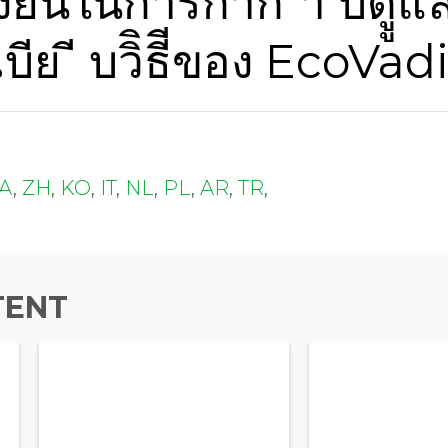
ยืืนในการกํากัั ํา บดููแ
Last Name
บีย ี บวิิธีีของ EcoVad
Company Name
JA
,
ZH
,
KO
,
IT
,
NL
,
PL
,
AR
,
TR
,
Global Annual Revenue
Industry
TENT
Job Title
Country/Region