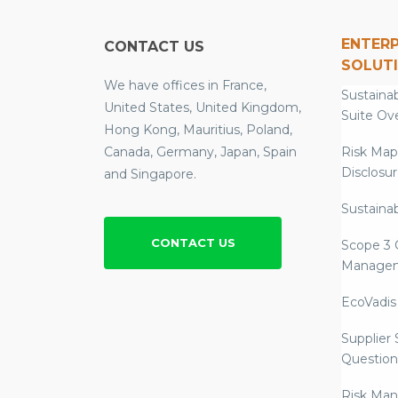
ENTERP
CONTACT US
SOLUT
We have offices in France,
Sustainab
United States, United Kingdom,
Suite Ov
Hong Kong, Mauritius, Poland,
Canada, Germany, Japan, Spain
Risk Map
Disclosu
and Singapore.
Sustainab
CONTACT US
Scope 3 
Manage
EcoVadis
Supplier
Question
Risk Ma