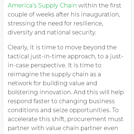
America’s Supply Chain
within the first
couple of weeks after his inauguration,
stressing the need for resilience,
diversity and national security.
Clearly, it is time to move beyond the
tactical just-in-time approach, to a just-
in-case perspective. It is time to
reimagine the supply chain as a
network for building value and
bolstering innovation. And this will help
respond faster to changing business
conditions and seize opportunities. To
accelerate this shift, procurement must
partner with value chain partner even