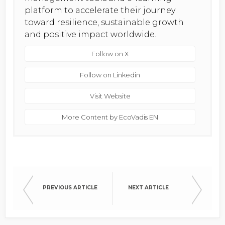
platform to accelerate their journey
toward resilience, sustainable growth
and positive impact worldwide.
Follow on X
Follow on Linkedin
Visit Website
More Content by EcoVadis EN
PREVIOUS ARTICLE
NEXT ARTICLE