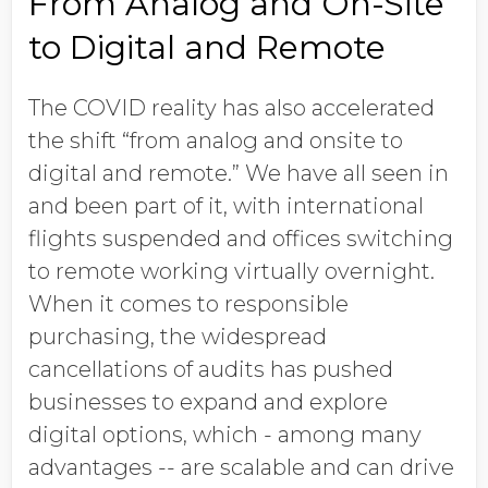
From Analog and On-Site
to Digital and Remote
The COVID reality has also accelerated
the shift “from analog and onsite to
digital and remote.” We have all seen in
and been part of it, with international
flights suspended and offices switching
to remote working virtually overnight.
When it comes to responsible
purchasing, the widespread
cancellations of audits has pushed
businesses to expand and explore
digital options, which - among many
advantages -- are scalable and can drive