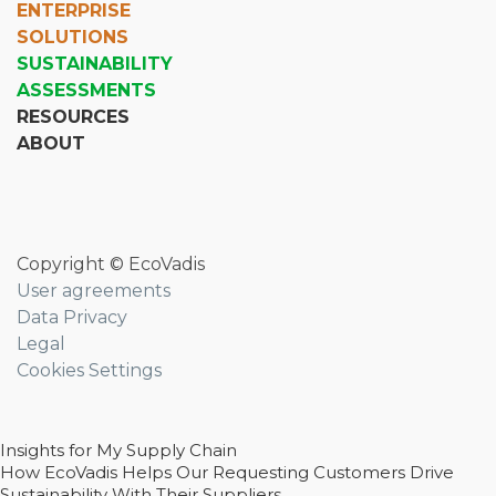
ENTERPRISE
SOLUTIONS
SUSTAINABILITY
ASSESSMENTS
RESOURCES
ABOUT
Copyright © EcoVadis
User agreements
Data Privacy
Legal
Cookies Settings
Insights for My Supply Chain
How EcoVadis Helps Our Requesting Customers Drive
Sustainability With Their Suppliers