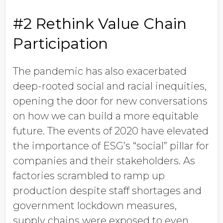
#2 Rethink Value Chain
Participation
The pandemic has also exacerbated
deep-rooted social and racial inequities,
opening the door for new conversations
on how we can build a more equitable
future. The events of 2020 have elevated
the importance of ESG’s “social” pillar for
companies and their stakeholders. As
factories scrambled to ramp up
production despite staff shortages and
government lockdown measures,
supply chains were exposed to even