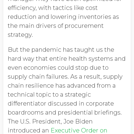
efficiency, with tactics like cost
reduction and lowering inventories as
the main drivers of procurement
strategy.
But the pandemic has taught us the
hard way that entire health systems and
even economies could stop due to
supply chain failures. As a result, supply
chain resilience has advanced from a
technical topic to a strategic
differentiator discussed in corporate
boardrooms and presidential briefings.
The U.S. President, Joe Biden
introduced an
Executive Order on