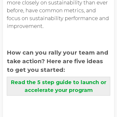
more closely on sustainability than ever
before, have common metrics, and
focus on sustainability performance and
improvement.
How can you rally your team and
take action? Here are five ideas
to get you started:
Read the 5 step guide to launch or
accelerate your program