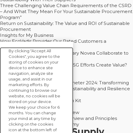
Three Challenging Value Chain Requirements of the CSRD
– And What They Mean For Your Sustainable Procurement
Program”
Return on Sustainability: The Value and ROI of Sustainable
Procurement
Insights for My Business
How EcoVadis Provides Our Rated Customers a
Competitive Advantage
By clicking "Accept All
How Groupe Sterne and Subsidiary Novea Collaborate to
Cookies", you agree to the
Drive Decarbonization
storing of cookies on your
Bain - EcoVadis Joint Study: Do ESG Efforts Create Value?
device to enhance site
Recommended
navigation, analyze site
Carbon Action Report 2025
usage, and assist in our
Sustainable Procurement Barometer 2024: Transforming
marketing efforts. By
Procurement Into a Strategic Sustainability and Resilience
continuing to browse our
Partner
website, no cookies will be
Sustainable Procurement Action Kit
stored on your device.
Solution Explainers
We keep your choice for 6
EcoVadis Ratings Solution Overview
months. You can change
EcoVadis CSR Methodology Overview and Principles
your mind at any time by
Introducing the EcoVadis Academy
clicking on the cookies
Insights for My Supply
icon at the bottom left of