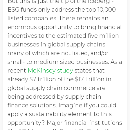
But this is just the tip of the iceberg -
ESG funds only address the top 10,000
listed companies. There remains an
enormous opportunity to bring financial
incentives to the estimated five million
businesses in global supply chains -
many of which are not listed, and/or
small- to medium sized businesses. As a
recent
McKinsey study
states that
already $7 trillion of the $17 Trillion in
global supply chain commerce are
being addressed by supply chain
finance solutions. Imagine if you could
apply a sustainability element to this
opportunity? Major financial institutions