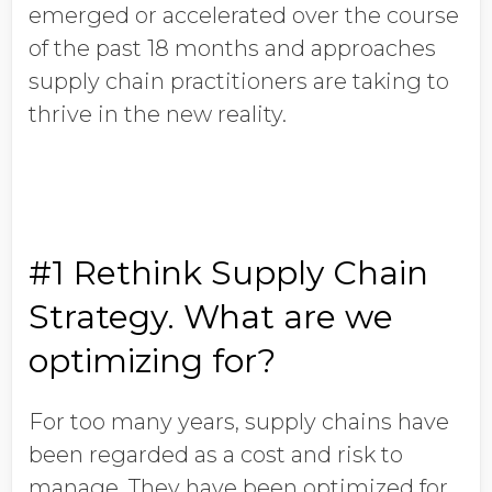
emerged or accelerated over the course
of the past 18 months and approaches
supply chain practitioners are taking to
thrive in the new reality.
#1 Rethink Supply Chain
Strategy. What are we
optimizing for?
For too many years, supply chains have
been regarded as a cost and risk to
manage. They have been optimized for