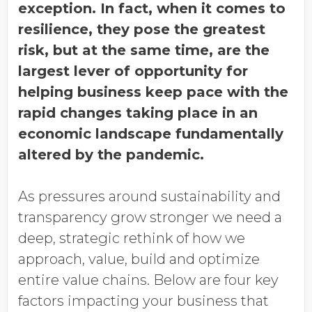
exception. In fact, when it comes to
resilience, they pose the greatest
risk, but at the same time, are the
largest lever of opportunity for
helping business keep pace with the
rapid changes taking place in an
economic landscape fundamentally
altered by the pandemic.
As pressures around sustainability and
transparency grow stronger we need a
deep, strategic rethink of how we
approach, value, build and optimize
entire value chains. Below are four key
factors impacting your business that