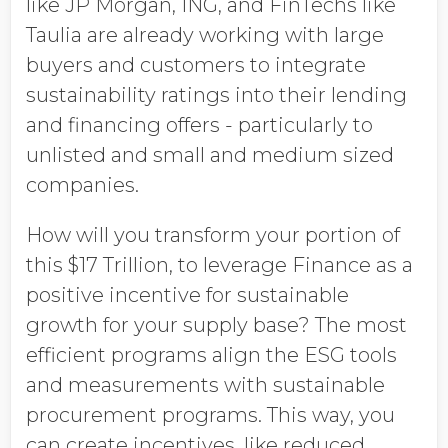
like JP Morgan, ING, and FinTechs like
Taulia are already working with large
buyers and customers to integrate
sustainability ratings into their lending
and financing offers - particularly to
unlisted and small and medium sized
companies.
How will you transform your portion of
this $17 Trillion, to leverage Finance as a
positive incentive for sustainable
growth for your supply base? The most
efficient programs align the ESG tools
and measurements with sustainable
procurement programs. This way, you
can create incentives, like reduced