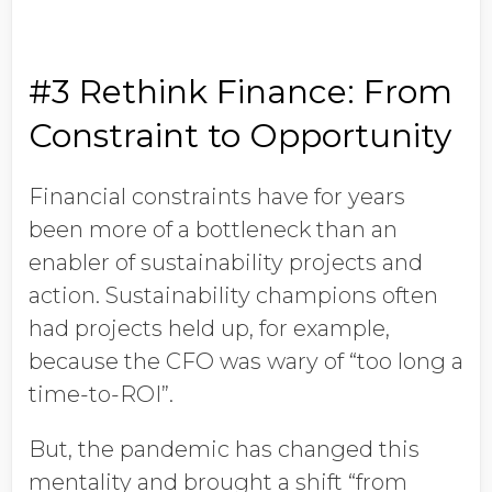
#3 Rethink Finance: From
Constraint to Opportunity
Financial constraints have for years
been more of a bottleneck than an
enabler of sustainability projects and
action. Sustainability champions often
had projects held up, for example,
because the CFO was wary of “too long a
time-to-ROI”.
But, the pandemic has changed this
mentality and brought a shift “from