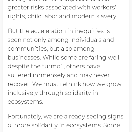
greater risks associated with workers’
rights, child labor and modern slavery.
But the acceleration in inequities is
seen not only among individuals and
communities, but also among
businesses. While some are faring well
despite the turmoil, others have
suffered immensely and may never
recover. We must rethink how we grow
inclusively through solidarity in
ecosystems.
Fortunately, we are already seeing signs
of more solidarity in ecosystems. Some