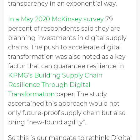
transparency in an exponential way.
In a May 2020 McKinsey survey
79
percent of respondents said they are
planning investments in digital supply
chains. The push to accelerate digital
transformation was also noted as a key
factor that can guarantee resilience in
KPMG’s Building Supply Chain
Resilience Through Digital
Transformation
paper. The study
ascertained this approach would not
only future-proof supply chain but also
bring “new-found agility”.
So this is our mandate to rethink: Digital