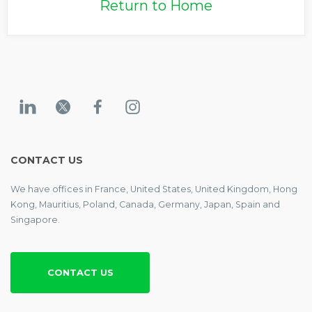
Return to Home
CONTACT US
We have offices in France, United States, United Kingdom, Hong
Kong, Mauritius, Poland, Canada, Germany, Japan, Spain and
Singapore.
CONTACT US