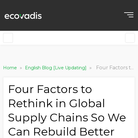
»
»
Four Factors to Rethink in Global Supply Chains So We Can Rebuild Better
Home
English Blog [Live Updating]
Four Factors to
Rethink in Global
Supply Chains So We
Can Rebuild Better