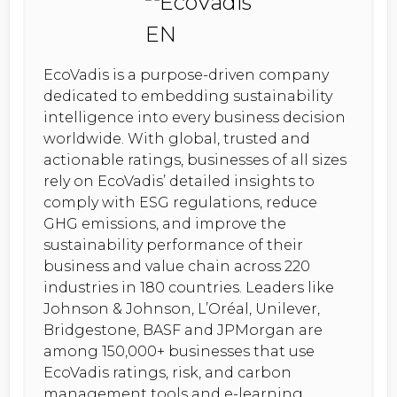
EcoVadis is a purpose-driven company
dedicated to embedding sustainability
intelligence into every business decision
worldwide. With global, trusted and
actionable ratings, businesses of all sizes
rely on EcoVadis’ detailed insights to
comply with ESG regulations, reduce
GHG emissions, and improve the
sustainability performance of their
business and value chain across 220
industries in 180 countries. Leaders like
Johnson & Johnson, L’Oréal, Unilever,
Bridgestone, BASF and JPMorgan are
among 150,000+ businesses that use
EcoVadis ratings, risk, and carbon
management tools and e-learning