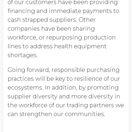
of our customers have been providing
financing and immediate payments to
cash strapped suppliers. Other
companies have been sharing
workforce, or repurposing production
lines to address health equipment
shortages.
Going forward, responsible purchasing
practices will be key to resilience of our
ecosystems. In addition, by promoting
supplier diversity and more diversity in
the workforce of our trading partners we
can strengthen our communities.