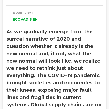
APRIL 2021
ECOVADIS EN
As we gradually emerge from the
surreal narrative of 2020 and
question whether it already is the
new normal and, if not, what the
new normal will look like, we realize
we need to rethink just about
everything. The COVID-19 pandemic
brought societies and economies to
their knees, exposing major fault
lines and fragilities in current
systems. Global supply chains are no