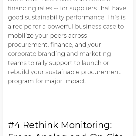
financing rates -- for suppliers that have
good sustainability performance. This is
a recipe for a powerful business case to
mobilize your peers across
procurement, finance, and your
corporate branding and marketing
teams to rally support to launch or
rebuild your sustainable procurement
program for major impact.
#4 Rethink Monitoring: