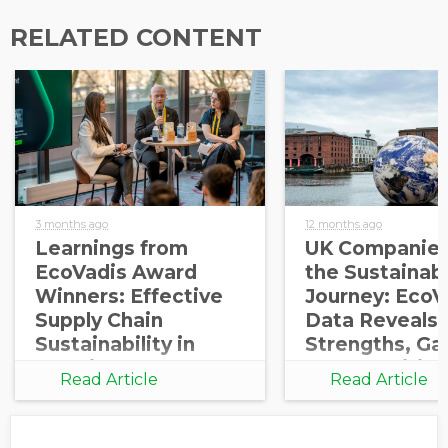
RELATED CONTENT
3 months ago
12 months ago
Learnings from
UK Companies
EcoVadis Award
the Sustainabi
Winners: Effective
Journey: EcoV
Supply Chain
Data Reveals
Sustainability in
Strengths, Ga
Practice
Opportunities
Read Article
Read Article
Growth