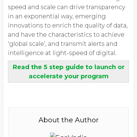
speed and scale can drive transparency
in an exponential way, emerging
innovations to enrich the quality of data,
and have the characteristics to achieve
‘global scale’, and transmit alerts and
intelligence at light-speed of digital.
Read the 5 step guide to launch or
accelerate your program
About the Author