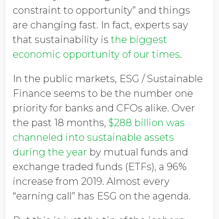
constraint to opportunity” and things
are changing fast. In fact, experts say
that sustainability is
the biggest
economic opportunity of our times
.
In the public markets, ESG / Sustainable
Finance seems to be the number one
priority for banks and CFOs alike. Over
the past 18 months,
$288 billion was
channeled into sustainable assets
during the year
by mutual funds and
exchange traded funds (ETFs), a 96%
increase from 2019. Almost every
“earning call” has ESG on the agenda.