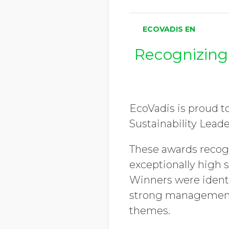
ECOVADIS EN
Recognizing
EcoVadis is proud t
Sustainability Lead
These awards recog
exceptionally high 
Winners were identi
strong management 
themes.