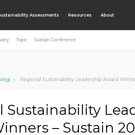
Sustainability Assessments
Resources
About
ustry
Topic
Sustain Conference
»
Regional Sustainability Leadership Award Winne
ating]
 Sustainability Lea
inners – Sustain 2