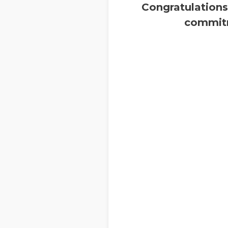
Congratulations
commitm