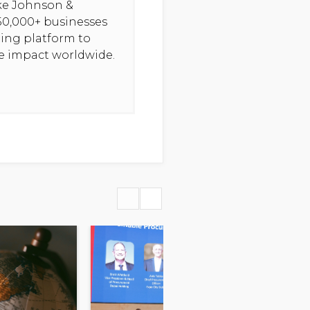
ike Johnson &
50,000+ businesses
ning platform to
ve impact worldwide.