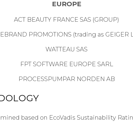
EUROPE
ACT BEAUTY FRANCE SAS (GROUP)
REBRAND PROMOTIONS (trading as GEIGER L
WATTEAU SAS
FPT SOFTWARE EUROPE SARL
PROCESSPUMPAR NORDEN AB
ODOLOGY
ined based on EcoVadis Sustainability Rating