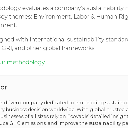
dology evaluates a company’s sustainabilit
 key themes: Environment, Labor & Human Righ
ement.
gned with international sustainability standar
 GRI, and other global frameworks
our methodology
hor
se-driven company dedicated to embedding sustainabi
ery business decision worldwide. With global, trusted
usinesses of all sizes rely on EcoVadis’ detailed insig
duce GHG emissions, and improve the sustainability p