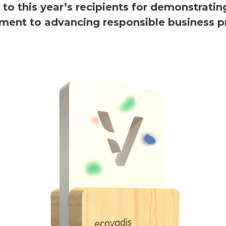
 to this year’s recipients for demonstratin
ent to advancing responsible business pr