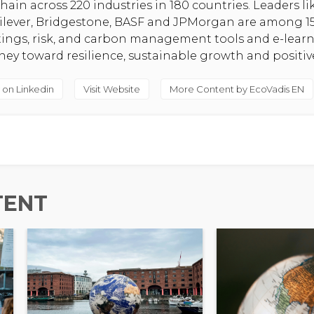
hain across 220 industries in 180 countries. Leaders l
nilever, Bridgestone, BASF and JPMorgan are among 1
atings, risk, and carbon management tools and e-lear
rney toward resilience, sustainable growth and positi
 on Linkedin
Visit Website
More Content by EcoVadis EN
TENT