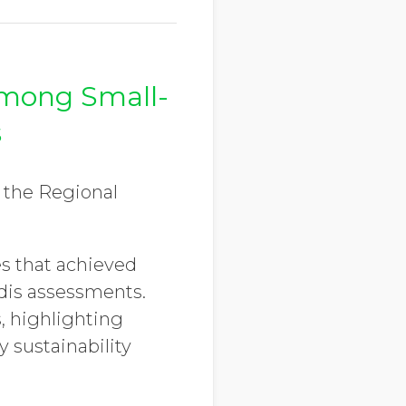
Among Small-
s
f the Regional
s that achieved
adis assessments.
, highlighting
sustainability