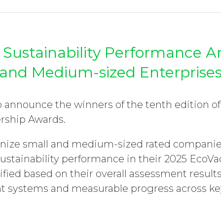
 Sustainability Performance 
and Medium-sized Enterprise
o announce the winners of the tenth edition o
ership Awards.
nize small and medium-sized rated companie
sustainability performance in their 2025 EcoV
fied based on their overall assessment results
systems and measurable progress across key 