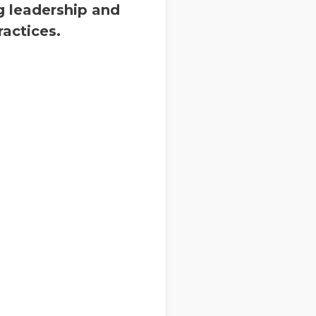
g leadership and
actices.