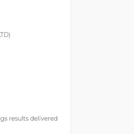
TD)
s results delivered