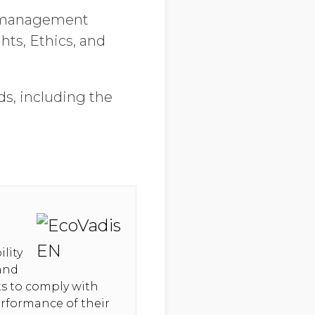
y management
ts, Ethics, and
ds, including the
lity
 and
hts to comply with
erformance of their