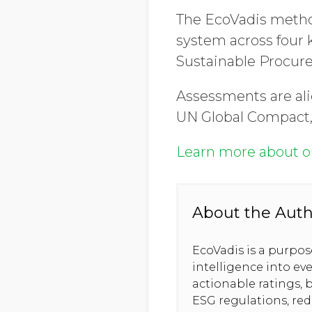
The EcoVadis metho
system across four
Sustainable Procur
Assessments are ali
UN Global Compact,
Learn more about 
About the Aut
EcoVadis is a purpo
intelligence into ev
actionable ratings, b
ESG regulations, re