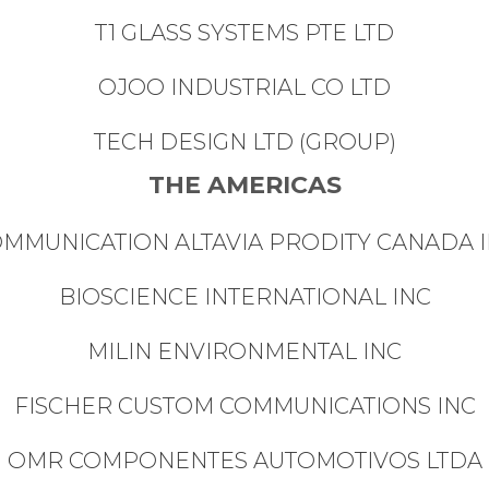
T1 GLASS SYSTEMS PTE LTD
OJOO INDUSTRIAL CO LTD
TECH DESIGN LTD (GROUP)
THE AMERICAS
MMUNICATION ALTAVIA PRODITY CANADA 
BIOSCIENCE INTERNATIONAL INC
MILIN ENVIRONMENTAL INC
FISCHER CUSTOM COMMUNICATIONS INC
OMR COMPONENTES AUTOMOTIVOS LTDA