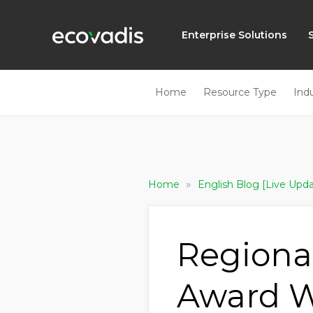
Enterprise Solutions
Home
Resource Type
Ind
»
Home
English Blog [Live Upd
Regional
Award W