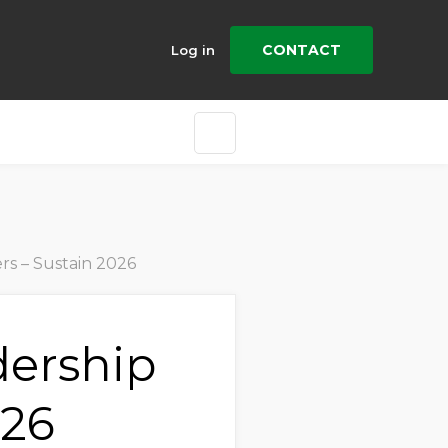
CONTACT
Log in
rs – Sustain 2026
dership
026