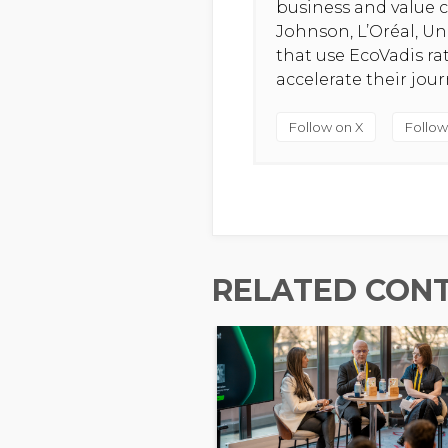
business and value c
Johnson, L’Oréal, U
that use EcoVadis r
accelerate their jou
Follow on X
Follow
RELATED CON