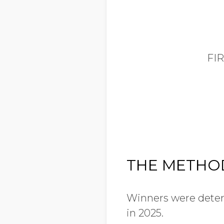
FI
THE METH
Winners were determ
in 2025.