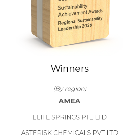
Winners
(By region)
AMEA
ELITE SPRINGS PTE LTD
ASTERISK CHEMICALS PVT LTD