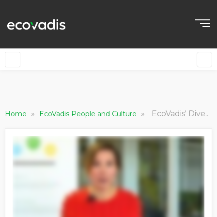
»
»
EcoVadis' Diversity, Equity and Inclusion (DEI) team milestones achieved and goals for the future
Home
EcoVadis People and Culture