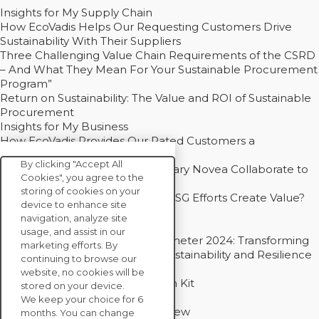
Insights for My Supply Chain
How EcoVadis Helps Our Requesting Customers Drive
Sustainability With Their Suppliers
Three Challenging Value Chain Requirements of the CSRD
– And What They Mean For Your Sustainable Procurement
Program”
Return on Sustainability: The Value and ROI of Sustainable
Procurement
Insights for My Business
How EcoVadis Provides Our Rated Customers a
Competitive Advantage
By clicking "Accept All
How Groupe Sterne and Subsidiary Novea Collaborate to
Cookies", you agree to the
Drive Decarbonization
storing of cookies on your
Bain - EcoVadis Joint Study: Do ESG Efforts Create Value?
device to enhance site
Recommended
navigation, analyze site
Carbon Action Report 2025
usage, and assist in our
Sustainable Procurement Barometer 2024: Transforming
marketing efforts. By
Procurement Into a Strategic Sustainability and Resilience
continuing to browse our
Partner
website, no cookies will be
Sustainable Procurement Action Kit
stored on your device.
Solution Explainers
We keep your choice for 6
EcoVadis Ratings Solution Overview
months. You can change