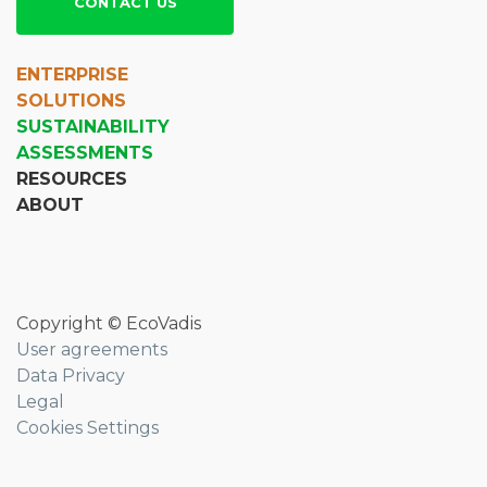
CONTACT US
ENTERPRISE
SOLUTIONS
SUSTAINABILITY
ASSESSMENTS
RESOURCES
ABOUT
Copyright © EcoVadis
User agreements
Data Privacy
Legal
Cookies Settings