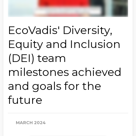
EcoVadis' Diversity,
Equity and Inclusion
(DEI) team
milestones achieved
and goals for the
future
MARCH 2024