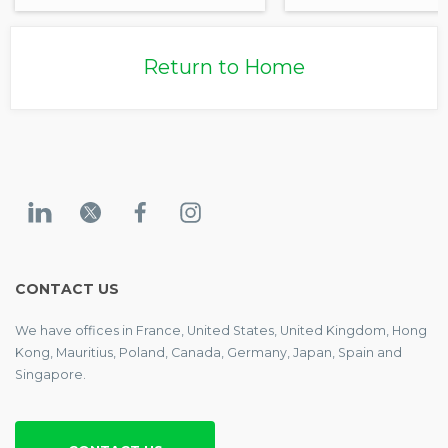
Return to Home
CONTACT US
We have offices in France, United States, United Kingdom, Hong
Kong, Mauritius, Poland, Canada, Germany, Japan, Spain and
Singapore.