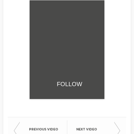
FOLLOW
PREVIOUS VIDEO
NEXT VIDEO