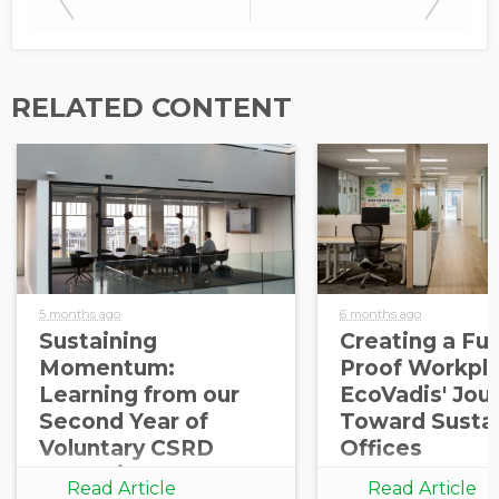
RELATED CONTENT
5 months ago
6 months ago
Sustaining
Creating a Fut
Momentum:
Proof Workpla
Learning from our
EcoVadis' Jou
Second Year of
Toward Susta
Voluntary CSRD
Offices
Reporting
Read Article
Read Article