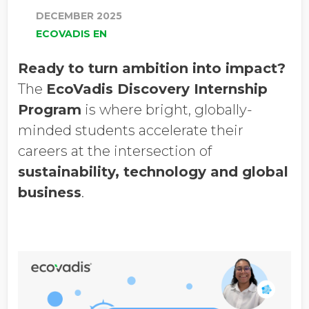
DECEMBER 2025
ECOVADIS EN
Ready to turn ambition into impact?
The
EcoVadis Discovery Internship
Program
is where bright, globally-
minded students accelerate their
careers at the intersection of
sustainability, technology and global
business
.