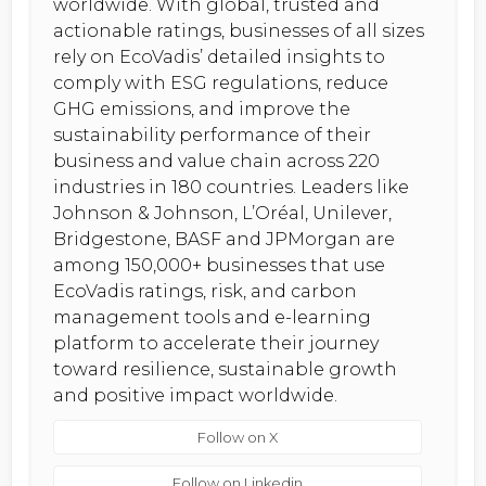
worldwide. With global, trusted and
actionable ratings, businesses of all sizes
rely on EcoVadis’ detailed insights to
comply with ESG regulations, reduce
GHG emissions, and improve the
sustainability performance of their
business and value chain across 220
industries in 180 countries. Leaders like
Johnson & Johnson, L’Oréal, Unilever,
Bridgestone, BASF and JPMorgan are
among 150,000+ businesses that use
EcoVadis ratings, risk, and carbon
management tools and e-learning
platform to accelerate their journey
toward resilience, sustainable growth
and positive impact worldwide.
Follow on X
Follow on Linkedin