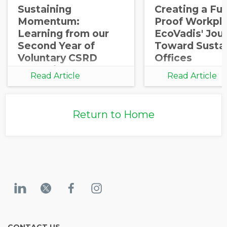
Sustaining
Creating a Fut
Momentum:
Proof Workpla
Learning from our
EcoVadis' Jou
Second Year of
Toward Susta
Voluntary CSRD
Offices
Reporting
Read Article
Read Article
Return to Home