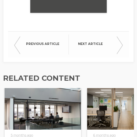
PREVIOUS ARTICLE
NEXT ARTICLE
RELATED CONTENT
5 months ago
6 months ago