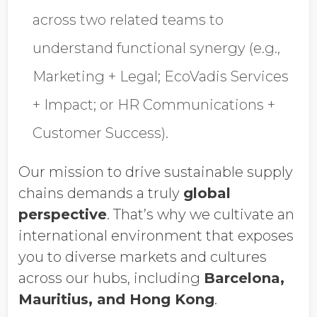
across two related teams to
understand functional synergy (e.g.,
Marketing + Legal; EcoVadis Services
+ Impact; or HR Communications +
Customer Success).
Our mission to drive sustainable supply
chains demands a truly
global
perspective
. That’s why we cultivate an
international environment that exposes
you to diverse markets and cultures
across our hubs, including
Barcelona,
Mauritius, and Hong Kong
.