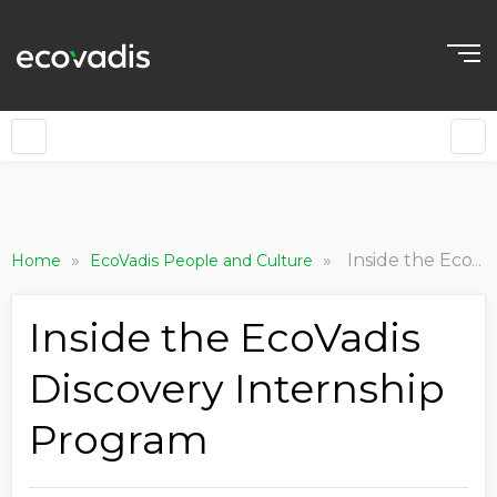
»
»
Inside the EcoVadis Discovery Internship Program
Home
EcoVadis People and Culture
Inside the EcoVadis
Discovery Internship
Program