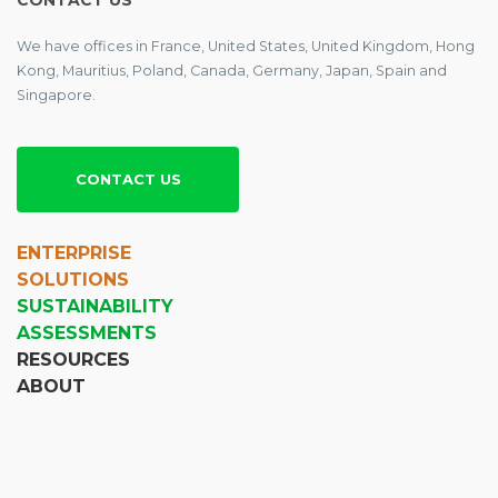
CONTACT US
We have offices in France, United States, United Kingdom, Hong
Kong, Mauritius, Poland, Canada, Germany, Japan, Spain and
Singapore.
CONTACT US
ENTERPRISE
SOLUTIONS
SUSTAINABILITY
ASSESSMENTS
RESOURCES
ABOUT