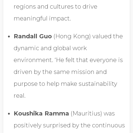
regions and cultures to drive
meaningful impact.
Randall Guo
(Hong Kong) valued the
dynamic and global work
environment. ‘He felt that everyone is
driven by the same mission and
purpose to help make sustainability
real.
Koushika Ramma
(Mauritius) was
positively surprised by the continuous