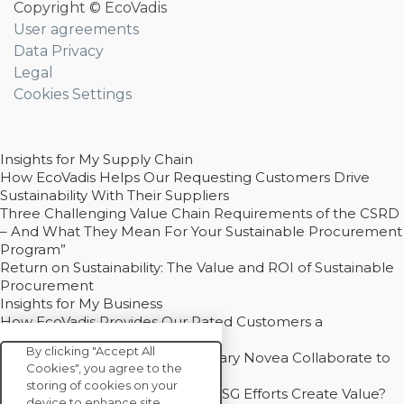
Copyright © EcoVadis
User agreements
Data Privacy
Legal
Cookies Settings
Insights for My Supply Chain
How EcoVadis Helps Our Requesting Customers Drive
Sustainability With Their Suppliers
Three Challenging Value Chain Requirements of the CSRD
– And What They Mean For Your Sustainable Procurement
Program”
Return on Sustainability: The Value and ROI of Sustainable
Procurement
Insights for My Business
How EcoVadis Provides Our Rated Customers a
Competitive Advantage
By clicking "Accept All
How Groupe Sterne and Subsidiary Novea Collaborate to
Cookies", you agree to the
Drive Decarbonization
storing of cookies on your
Bain - EcoVadis Joint Study: Do ESG Efforts Create Value?
device to enhance site