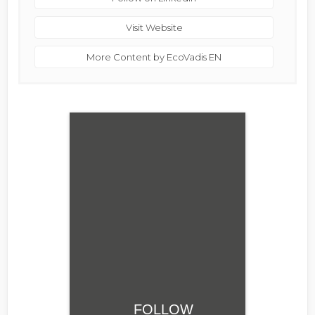
Visit Website
More Content by EcoVadis EN
FOLLOW