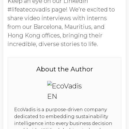
Keep an eye on our LinkedIn
#lifeatecovadis page! We’re excited to
share
video interviews
with interns
from our
Barcelona, Mauritius, and
Hong Kong
offices, bringing their
incredible, diverse stories to life.
About the Author
EcoVadis is a purpose-driven company
dedicated to embedding sustainability
intelligence into every business decision