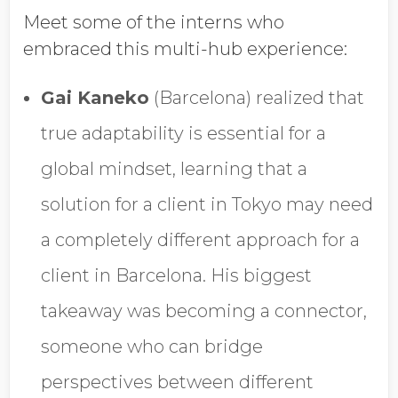
Meet some of the interns who
embraced this multi-hub experience:
Gai Kaneko
(Barcelona) realized that
true adaptability is essential for a
global mindset, learning that a
solution for a client in Tokyo may need
a completely different approach for a
client in Barcelona. His biggest
takeaway was becoming a connector,
someone who can bridge
perspectives between different