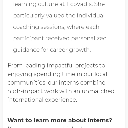
learning culture at EcoVadis. She
particularly valued the individual
coaching sessions, where each
participant received personalized
guidance for career growth.
From leading impactful projects to
enjoying spending time in our local
communities, our interns combine
high-impact work with an unmatched
international experience.
Want to learn more about interns?