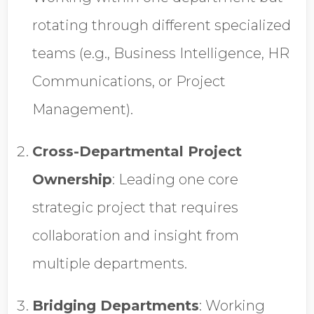
rotating through different specialized
teams (e.g., Business Intelligence, HR
Communications, or Project
Management).
Cross-Departmental Project
Ownership
:
Leading one core
strategic project that requires
collaboration and insight from
multiple departments.
Bridging Departments
:
Working