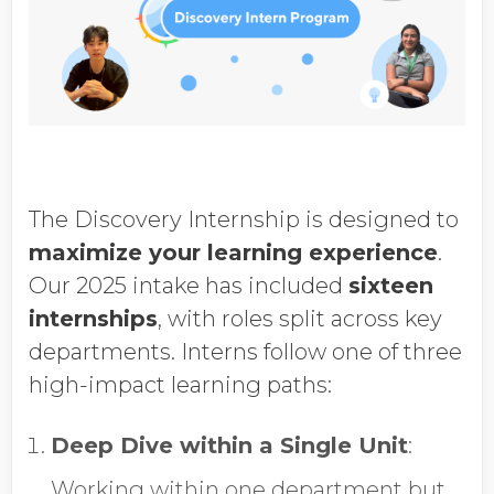
The Discovery Internship is designed to
maximize your learning experience
.
Our 2025 intake has included
sixteen
internships
, with roles split across key
departments. Interns follow one of three
high-impact learning paths:
Deep Dive within a Single Unit
:
Working within one department but