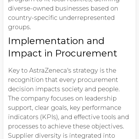
diverse-owned businesses based on
country-specific underrepresented
groups.
Implementation and
Impact in Procurement
Key to AstraZeneca's strategy is the
recognition that every procurement
decision impacts society and people.
The company focuses on leadership
support, clear goals, key performance
indicators (KPIs), and effective tools and
processes to achieve these objectives.
Supplier diversity is integrated into