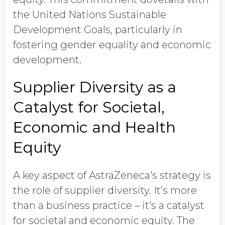
the United Nations Sustainable
Development Goals, particularly in
fostering gender equality and economic
development.
Supplier Diversity as a
Catalyst for Societal,
Economic and Health
Equity
A key aspect of AstraZeneca's strategy is
the role of supplier diversity. It’s more
than a business practice – it's a catalyst
for societal and economic equity. The