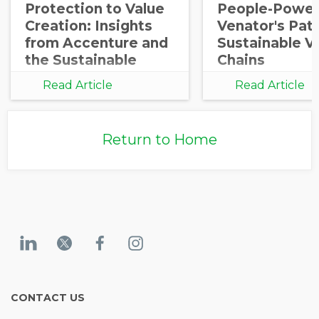
Protection to Value
People-Power
Creation: Insights
Venator's Pat
from Accenture and
Sustainable V
the Sustainable
Chains
Procurement
Read Article
Read Article
Barometer
Return to Home
CONTACT US