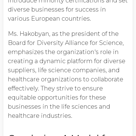
introduce minority certifications and set
diverse businesses for success in
various European countries.
Ms. Hakobyan, as the president of the
Board for Diversity Alliance for Science,
emphasizes the organization's role in
creating a dynamic platform for diverse
suppliers, life science companies, and
healthcare organizations to collaborate
effectively. They strive to ensure
equitable opportunities for these
businesses in the life sciences and
healthcare industries.