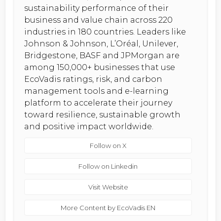
sustainability performance of their
business and value chain across 220
industries in 180 countries. Leaders like
Johnson & Johnson, L’Oréal, Unilever,
Bridgestone, BASF and JPMorgan are
among 150,000+ businesses that use
EcoVadis ratings, risk, and carbon
management tools and e-learning
platform to accelerate their journey
toward resilience, sustainable growth
and positive impact worldwide.
Follow on X
Follow on Linkedin
Visit Website
More Content by EcoVadis EN