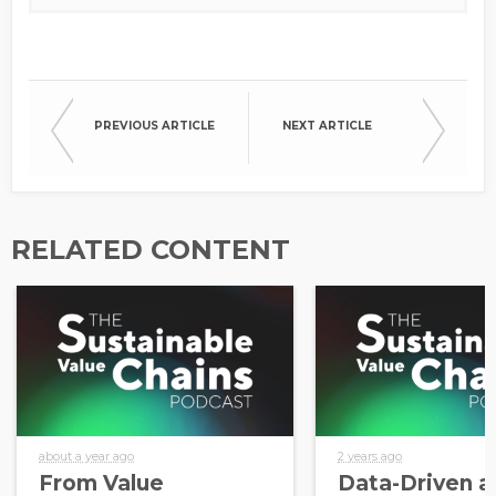
PREVIOUS ARTICLE
NEXT ARTICLE
RELATED CONTENT
about a year ago
2 years ago
From Value
Data-Driven a