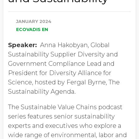
JANUARY 2024
ECOVADIS EN
Speaker:
Anna Hakobyan, Global
Sustainability Supplier Diversity and
Government Compliance Lead and
President for Diversity Alliance for
Science, hosted by Fergal Byrne, The
Sustainability Agenda.
The Sustainable Value Chains podcast
series features senior sustainability
experts and executives who explore a
wide range of environmental, labor and