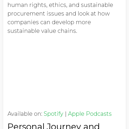
human rights, ethics, and sustainable
procurement issues and look at how
companies can develop more
sustainable value chains.
Available on:
Spotify
|
Apple Podcasts
Personal Journey and