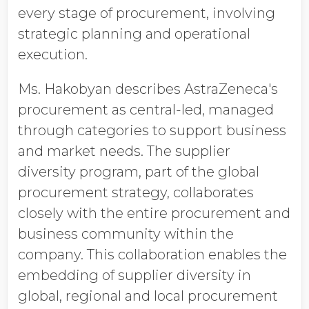
every stage of procurement, involving
strategic planning and operational
execution.
Ms. Hakobyan describes AstraZeneca's
procurement as central-led, managed
through categories to support business
and market needs. The supplier
diversity program, part of the global
procurement strategy, collaborates
closely with the entire procurement and
business community within the
company. This collaboration enables the
embedding of supplier diversity in
global, regional and local procurement