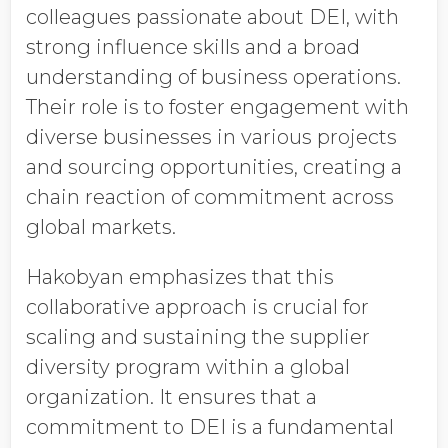
colleagues passionate about DEI, with
strong influence skills and a broad
understanding of business operations.
Their role is to foster engagement with
diverse businesses in various projects
and sourcing opportunities, creating a
chain reaction of commitment across
global markets.
Hakobyan emphasizes that this
collaborative approach is crucial for
scaling and sustaining the supplier
diversity program within a global
organization. It ensures that a
commitment to DEI is a fundamental