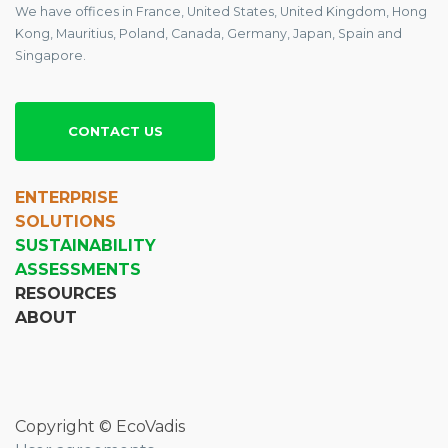
We have offices in France, United States, United Kingdom, Hong
Kong, Mauritius, Poland, Canada, Germany, Japan, Spain and
Singapore.
CONTACT US
ENTERPRISE
SOLUTIONS
SUSTAINABILITY
ASSESSMENTS
RESOURCES
ABOUT
Copyright © EcoVadis