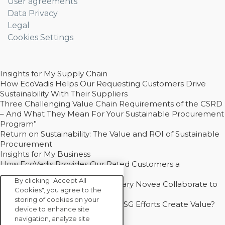
User agreements
Data Privacy
Legal
Cookies Settings
Insights for My Supply Chain
How EcoVadis Helps Our Requesting Customers Drive
Sustainability With Their Suppliers
Three Challenging Value Chain Requirements of the CSRD
– And What They Mean For Your Sustainable Procurement
Program”
Return on Sustainability: The Value and ROI of Sustainable
Procurement
Insights for My Business
How EcoVadis Provides Our Rated Customers a
Competitive Advantage
By clicking "Accept All
How Groupe Sterne and Subsidiary Novea Collaborate to
Cookies", you agree to the
Drive Decarbonization
storing of cookies on your
Bain - EcoVadis Joint Study: Do ESG Efforts Create Value?
device to enhance site
Recommended
navigation, analyze site
Carbon Action Report 2025