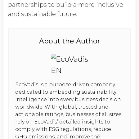
partnerships to build a more inclusive
and sustainable future.
About the Author
EcoVadis is a purpose-driven company
dedicated to embedding sustainability
intelligence into every business decision
worldwide. With global, trusted and
actionable ratings, businesses of all sizes
rely on EcoVadis’ detailed insights to
comply with ESG regulations, reduce
GHG emissions, and improve the