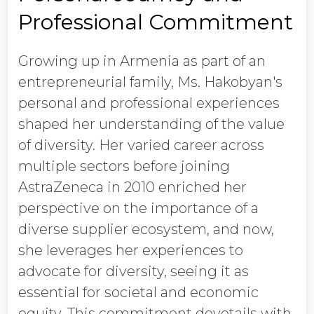
Professional Commitment
Growing up in Armenia as part of an
entrepreneurial family, Ms. Hakobyan's
personal and professional experiences
shaped her understanding of the value
of diversity. Her varied career across
multiple sectors before joining
AstraZeneca in 2010 enriched her
perspective on the importance of a
diverse supplier ecosystem, and now,
she leverages her experiences to
advocate for diversity, seeing it as
essential for societal and economic
equity. This commitment dovetails with