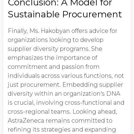
Conclusion: A Model for
Sustainable Procurement
Finally, Ms. Hakobyan offers advice for
organizations looking to develop
supplier diversity programs. She
emphasizes the importance of
commitment and passion from
individuals across various functions, not
just procurement. Embedding supplier
diversity within an organization's DNA
is crucial, involving cross-functional and
cross-regional teams. Looking ahead,
AstraZeneca remains committed to
refining its strategies and expanding