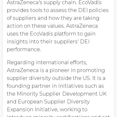
AstraZeneca's supply chain. EcoVadis
provides tools to assess the DEI policies
of suppliers and how they are taking
action on these values. AstraZeneca
uses the EcoVadis platform to gain
insights into their suppliers' DEI
performance.
Regarding international efforts,
AstraZeneca is a pioneer in promoting
supplier diversity outside the US. It is a
founding partner in initiatives such as
the Minority Supplier Development UK
and European Supplier Diversity
Expansion Initiative, working to