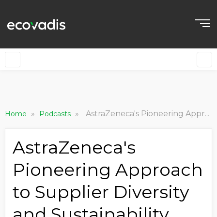
»
»
AstraZeneca's Pioneering Approach to Supplier Diversity and Sustainability
Home
Podcasts
AstraZeneca's
Pioneering Approach
to Supplier Diversity
and Sustainability