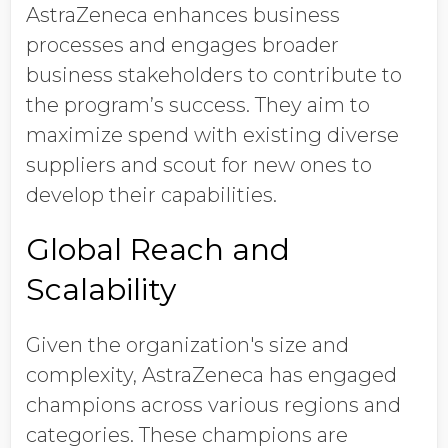
AstraZeneca enhances business
processes and engages broader
business stakeholders to contribute to
the program’s success. They aim to
maximize spend with existing diverse
suppliers and scout for new ones to
develop their capabilities.
Global Reach and
Scalability
Given the organization's size and
complexity, AstraZeneca has engaged
champions across various regions and
categories. These champions are