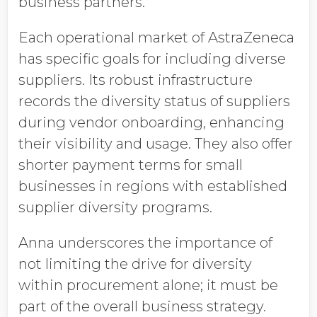
business partners.
Each operational market of AstraZeneca
has specific goals for including diverse
suppliers. Its robust infrastructure
records the diversity status of suppliers
during vendor onboarding, enhancing
their visibility and usage. They also offer
shorter payment terms for small
businesses in regions with established
supplier diversity programs.
Anna underscores the importance of
not limiting the drive for diversity
within procurement alone; it must be
part of the overall business strategy.