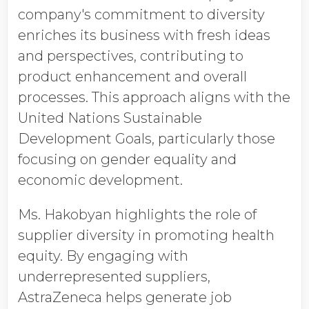
company's commitment to diversity
enriches its business with fresh ideas
and perspectives, contributing to
product enhancement and overall
processes. This approach aligns with the
United Nations Sustainable
Development Goals, particularly those
focusing on gender equality and
economic development.
Ms. Hakobyan highlights the role of
supplier diversity in promoting health
equity. By engaging with
underrepresented suppliers,
AstraZeneca helps generate job