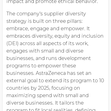
impact and promote ethical behavior.
The company's supplier diversity
strategy is built on three pillars:
embrace, engage and empower. It
embraces diversity, equity and inclusion
(DEI) across all aspects of its work,
engages with small and diverse
businesses, and runs development
programs to empower these
businesses. AstraZeneca has set an
external goal to extend its program to 10
countries by 2025, focusing on
maximizing spend with small and
diverse businesses. It tailors the
program to fit local realities, defining