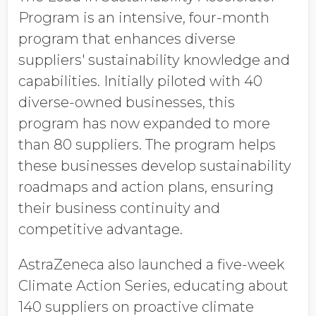
Program is an intensive, four-month
program that enhances diverse
suppliers' sustainability knowledge and
capabilities. Initially piloted with 40
diverse-owned businesses, this
program has now expanded to more
than 80 suppliers. The program helps
these businesses develop sustainability
roadmaps and action plans, ensuring
their business continuity and
competitive advantage.
AstraZeneca also launched a five-week
Climate Action Series, educating about
140 suppliers on proactive climate