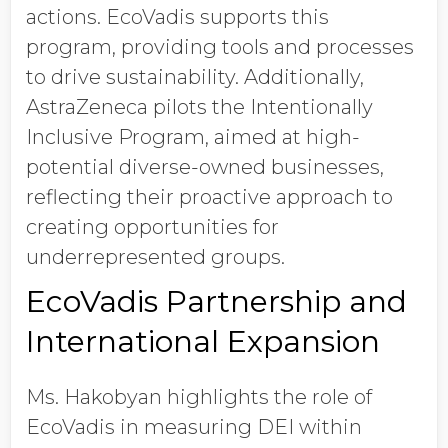
actions. EcoVadis supports this
program, providing tools and processes
to drive sustainability. Additionally,
AstraZeneca pilots the Intentionally
Inclusive Program, aimed at high-
potential diverse-owned businesses,
reflecting their proactive approach to
creating opportunities for
underrepresented groups.
EcoVadis Partnership and
International Expansion
Ms. Hakobyan highlights the role of
EcoVadis in measuring DEI within