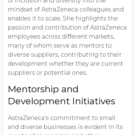
of inclusion and diversity into the
mindset of AstraZeneca colleagues and
enables it to scale. She highlights the
passion and contribution of AstraZeneca
employees across different markets,
many of whom serve as mentors to
diverse suppliers, contributing to their
development whether they are current
suppliers or potential ones.
Mentorship and
Development Initiatives
AstraZeneca's commitment to small
and diverse businesses is evident in its