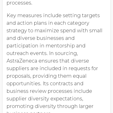
processes.
Key measures include setting targets
and action plans in each category
strategy to maximize spend with small
and diverse businesses and
participation in mentorship and
outreach events. In sourcing,
AstraZeneca ensures that diverse
suppliers are included in requests for
proposals, providing them equal
opportunities. Its contracts and
business review processes include
supplier diversity expectations,
promoting diversity through larger