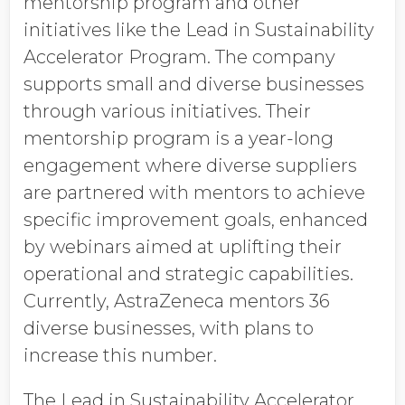
mentorship program and other
initiatives like the Lead in Sustainability
Accelerator Program. The company
supports small and diverse businesses
through various initiatives. Their
mentorship program is a year-long
engagement where diverse suppliers
are partnered with mentors to achieve
specific improvement goals, enhanced
by webinars aimed at uplifting their
operational and strategic capabilities.
Currently, AstraZeneca mentors 36
diverse businesses, with plans to
increase this number.
The Lead in Sustainability Accelerator