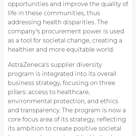
opportunities and improve the quality of
life in these communities, thus
addressing health disparities. The
company's procurement power is used
as a tool for societal change, creating a
healthier and more equitable world.
AstraZeneca's supplier diversity
program is integrated into its overall
business strategy, focusing on three
pillars: access to healthcare,
environmental protection, and ethics
and transparency. The program is now a
core focus area of its strategy, reflecting
its ambition to create positive societal