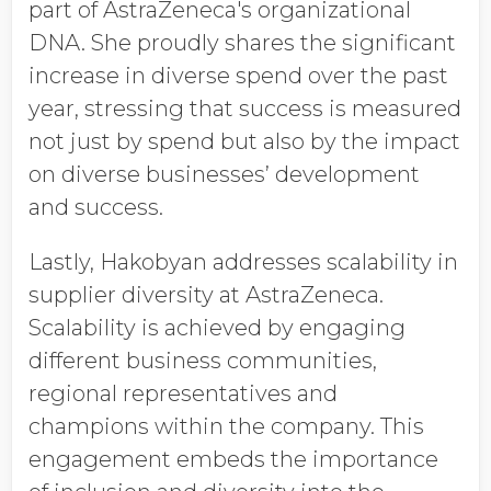
part of AstraZeneca's organizational
DNA. She proudly shares the significant
increase in diverse spend over the past
year, stressing that success is measured
not just by spend but also by the impact
on diverse businesses’ development
and success.
Lastly, Hakobyan addresses scalability in
supplier diversity at AstraZeneca.
Scalability is achieved by engaging
different business communities,
regional representatives and
champions within the company. This
engagement embeds the importance