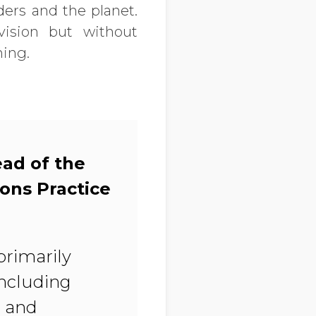
ders and the planet.
ision but without
hing.
ead of the
ions Practice
primarily
including
, and