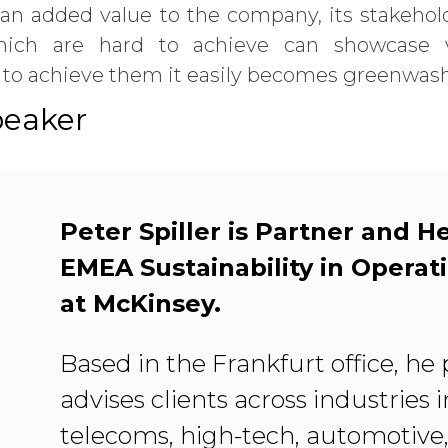
 an added value to the company, its stakehol
which are hard to achieve can showcase v
e to achieve them it easily becomes greenwas
peaker
Peter Spiller is Partner and H
EMEA Sustainability in Operat
at McKinsey.
Based in the Frankfurt office, he 
advises clients across industries 
telecoms, high-tech, automotive