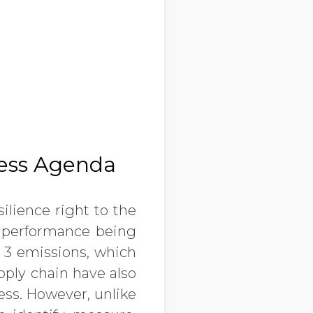
ness Agenda
ilience right to the
ty performance being
e 3 emissions, which
ply chain have also
ess. However, unlike