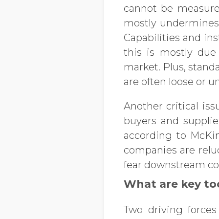
cannot be measured
mostly undermines t
Capabilities and in
this is mostly due
market. Plus, stand
are often loose or 
Another critical is
buyers and supplier
according to McKin
companies are reluc
fear downstream com
What are key too
Two driving forces 