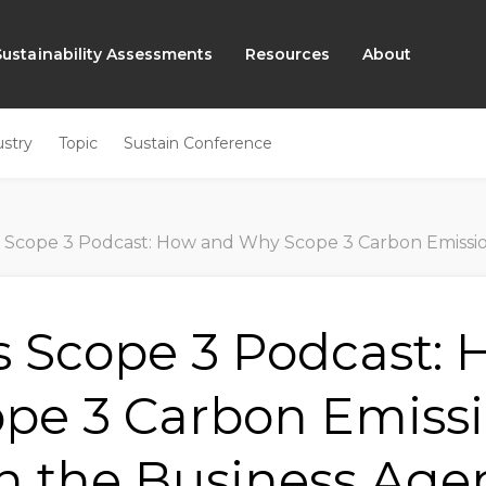
Sustainability Assessments
Resources
About
ustry
Topic
Sustain Conference
Scope 3 Podcast: How and Why Scope 3 Carbon Emissions are R
s Scope 3 Podcast:
pe 3 Carbon Emissi
on the Business Ag