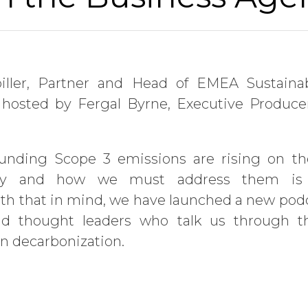
iller, Partner and Head of EMEA Sustainab
 hosted by Fergal Byrne, Executive Produce
ounding Scope 3 emissions are rising on th
hy and how we must address them is 
th that in mind, we have launched a new podc
nd thought leaders who talk us through th
in decarbonization.