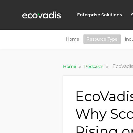
Enterprise Solutions
Home
Resource Type
Ind
»
»
EcoVadis 
Home
Podcasts
EcoVadi
Why Sco
Rising 