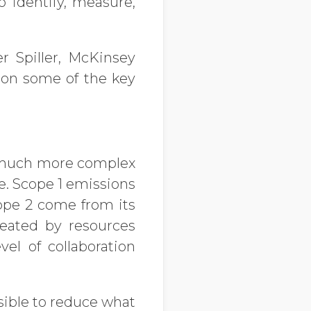
o identify, measure,
er Spiller, McKinsey
t on some of the key
m much more complex
e. Scope 1 emissions
ope 2 come from its
reated by resources
el of collaboration
ssible to reduce what