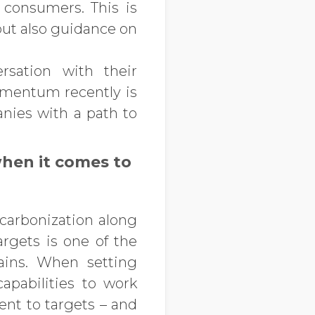
consumers. This is
but also guidance on
rsation with their
omentum recently is
anies with a path to
hen it comes to
ecarbonization along
argets is one of the
hains. When setting
apabilities to work
ent to targets – and