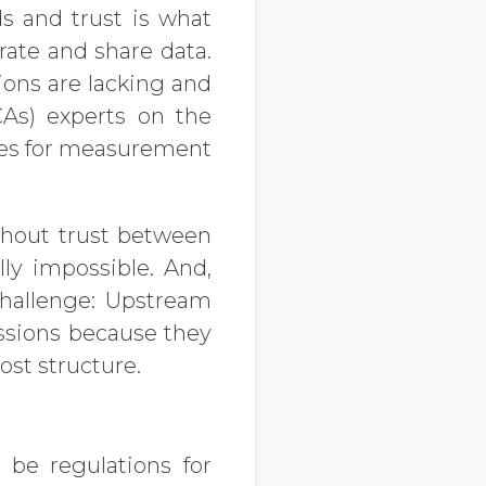
s and trust is what
rate and share data.
ions are lacking and
CAs) experts on the
ries for measurement
ithout trust between
lly impossible. And,
challenge: Upstream
issions because they
ost structure.
o be regulations for