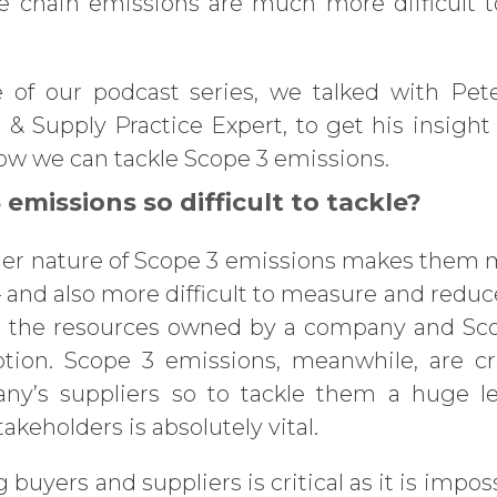
e chain emissions are much more difficult t
e of our podcast series, we talked with Pet
& Supply Practice Expert, to get his insigh
ow we can tackle Scope 3 emissions.
emissions so difficult to tackle?
der nature of Scope 3 emissions makes the
– and also more difficult to measure and reduc
to the resources owned by a company and Sc
ption. Scope 3 emissions, meanwhile, are c
’s suppliers so to tackle them a huge lev
akeholders is absolutely vital.
uyers and suppliers is critical as it is impo