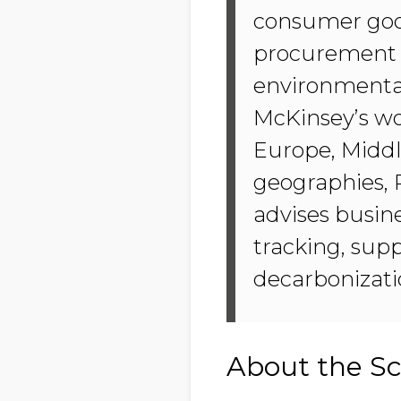
consumer good
procurement t
environmental
McKinsey’s w
Europe, Middl
geographies, 
advises busin
tracking, supp
decarbonizati
About the Sc