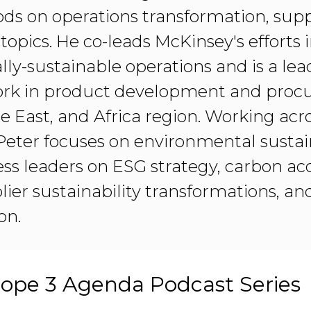
s on operations transformation, supp
opics. He co-leads McKinsey's efforts 
ly-sustainable operations and is a lea
ork in product development and proc
e East, and Africa region. Working acr
Peter focuses on environmental sustain
ess leaders on ESG strategy, carbon a
lier sustainability transformations, a
on.
ope 3 Agenda Podcast Series