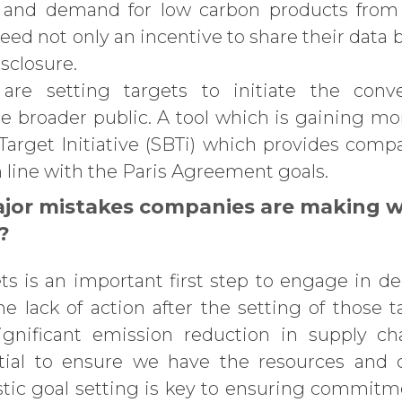
 and demand for low carbon products from 
eed not only an incentive to share their data 
sclosure.
are setting targets to initiate the conve
he broader public. A tool which is gaining m
arget Initiative (SBTi) which provides comp
 line with the Paris Agreement goals.
jor mistakes companies are making w
?
ts is an important first step to engage in d
he lack of action after the setting of those t
ignificant emission reduction in supply c
ential to ensure we have the resources and c
tic goal setting is key to ensuring commitm