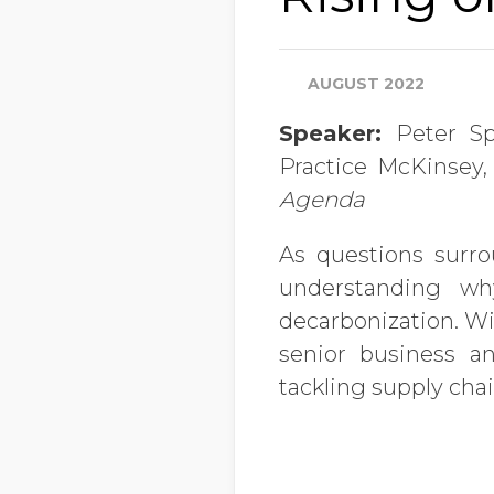
AUGUST 2022
Speaker:
Peter Sp
Practice McKinsey,
Agenda
As questions surr
understanding w
decarbonization. Wi
senior business a
tackling supply cha