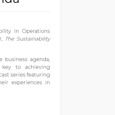
ility in Operations
r,
The Sustainability
e business agenda,
key to achieving
ast series featuring
eir experiences in