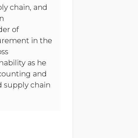
ly chain, and
in
der of
urement in the
oss
ability as he
ccounting and
nd supply chain