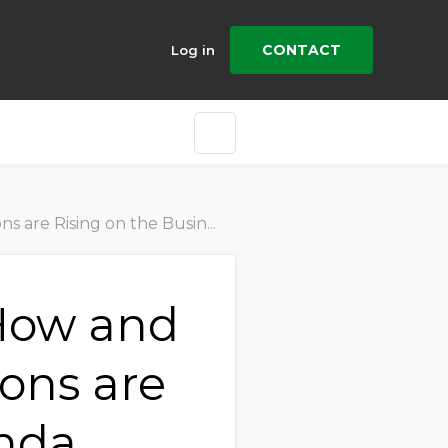
CONTACT
Log in
ising on the Business Agenda
 How and
ons are
enda