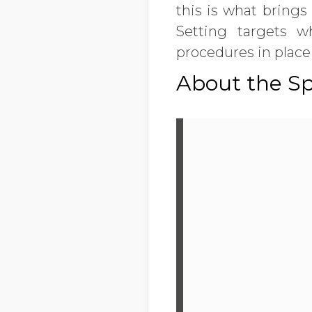
this is what brings
Setting targets 
procedures in plac
About the S