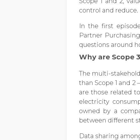
Scope 1 and 2, valu
control and reduce.
In the first episod
Partner Purchasing 
questions around h
Why are Scope 3 
The multi-stakehol
than Scope 1 and 2 
are those related 
electricity consum
owned by a company
between different st
Data sharing among b