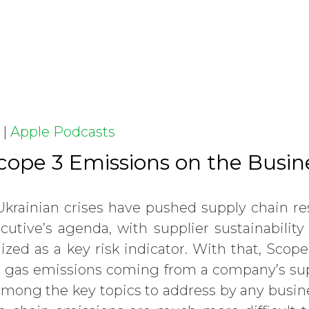
|
Apple Podcasts
Scope 3 Emissions on the Busi
rainian crises have pushed supply chain res
cutive’s agenda, with supplier sustainabili
ized as a key risk indicator. With that, Scop
 gas emissions coming from a company’s sup
among the key topics to address by any busin