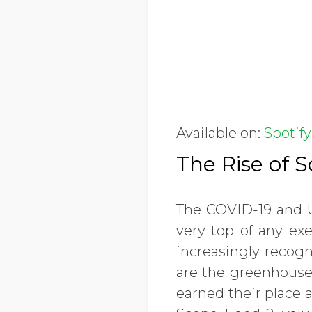
Available on:
Spotify
The Rise of 
The COVID-19 and Uk
very top of any exe
increasingly recogn
are the greenhouse
earned their place 