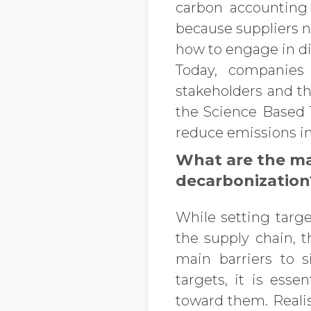
carbon accounting
because suppliers n
how to engage in di
Today, companies 
stakeholders and t
the Science Based T
reduce emissions in
What are the ma
decarbonization
While setting targe
the supply chain, t
main barriers to s
targets, it is ess
toward them. Realis