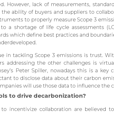
. However, lack of measurements, standard
he ability of buyers and suppliers to collabo
struments to properly measure Scope 3 emiss
 to a shortage of life cycle assessments (L
ards which define best practices and bounda
underdeveloped.
sue in tackling Scope 3 emissions is trust. W
s addressing the other challenges is virtua
sey’s Peter Spiller, nowadays this is a key 
tant to disclose data about their carbon em
panies will use those data to influence the c
ls to drive decarbonization?
to incentivize collaboration are believed t