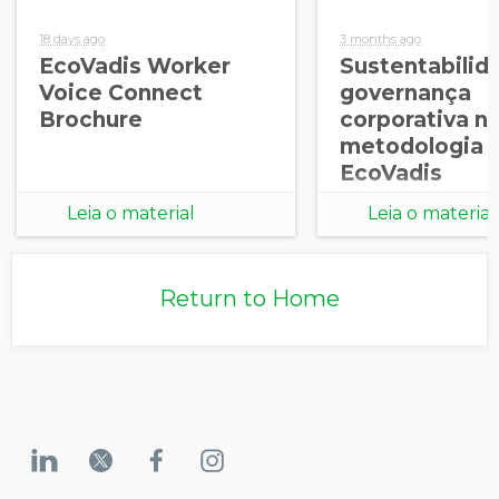
18 days ago
3 months ago
EcoVadis Worker
Sustentabilid
Voice Connect
governança
Brochure
corporativa n
metodologia
EcoVadis
Leia o material
Leia o material
Return to Home