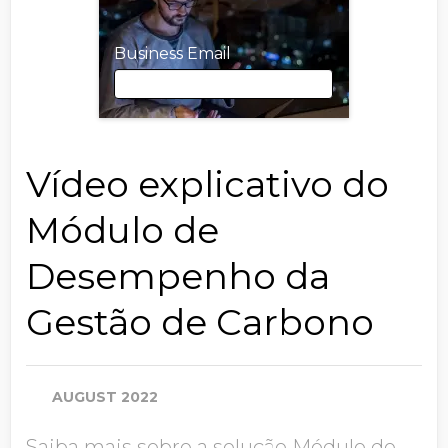
Business Email
Business Email
Vídeo explicativo do
Módulo de
First Name
Desempenho da
Gestão de Carbono
Last Name
AUGUST 2022
Job Title
Saiba mais sobre a solução Módulo de