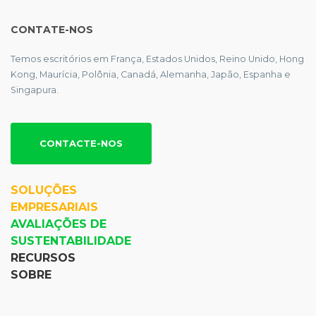
CONTATE-NOS
Temos escritórios em França, Estados Unidos, Reino Unido, Hong
Kong, Maurícia, Polônia, Canadá, Alemanha, Japão, Espanha e
Singapura.
CONTACTE-NOS
SOLUÇÕES
EMPRESARIAIS
AVALIAÇÕES DE
SUSTENTABILIDADE
RECURSOS
SOBRE