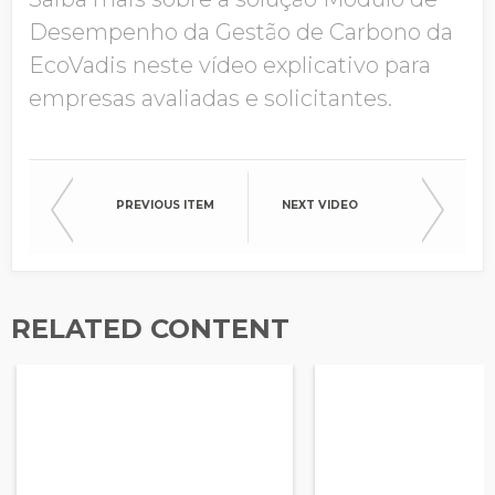
Desempenho da Gestão de Carbono da
Company Name
EcoVadis neste vídeo explicativo para
empresas avaliadas e solicitantes.
Global Annual Revenue
PREVIOUS ITEM
NEXT VIDEO
Industry
RELATED CONTENT
Country/Region
Opt in to receive more
information from EcoVadis