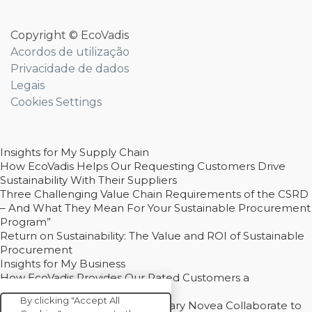
Copyright © EcoVadis
Acordos de utilização
Privacidade de dados
Legais
Cookies Settings
Insights for My Supply Chain
How EcoVadis Helps Our Requesting Customers Drive
Sustainability With Their Suppliers
Three Challenging Value Chain Requirements of the CSRD
– And What They Mean For Your Sustainable Procurement
Program”
Return on Sustainability: The Value and ROI of Sustainable
Procurement
Insights for My Business
How EcoVadis Provides Our Rated Customers a
Competitive Advantage
By clicking "Accept All
How Groupe Sterne and Subsidiary Novea Collaborate to