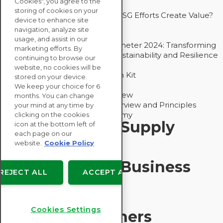
Cookies", you agree to the
Drive Decarbonization
storing of cookies on your
Bain - EcoVadis Joint Study: Do ESG Efforts Create Value?
device to enhance site
Recommended
navigation, analyze site
Carbon Action Report 2025
usage, and assist in our
Sustainable Procurement Barometer 2024: Transforming
marketing efforts. By
Procurement Into a Strategic Sustainability and Resilience
continuing to browse our
Partner
website, no cookies will be
Sustainable Procurement Action Kit
stored on your device.
Solution Explainers
We keep your choice for 6
EcoVadis Ratings Solution Overview
months. You can change
EcoVadis CSR Methodology Overview and Principles
your mind at any time by
Introducing the EcoVadis Academy
clicking on the cookies
Insights for My Supply
icon at the bottom left of
each page on our
Chain
website.
Cookie Policy
Insights for My Business
REJECT ALL
ACCEPT ALL
Recommended
Cookies Settings
Solution Explainers