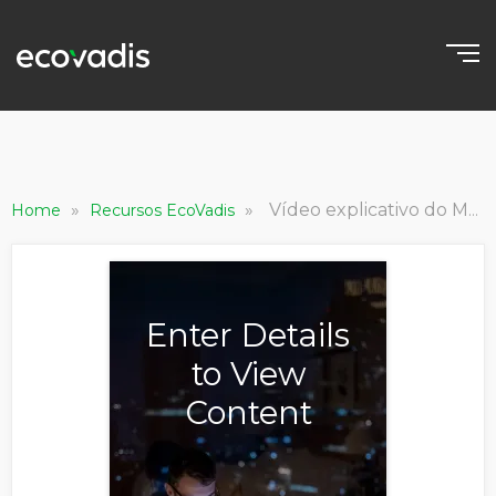
»
»
Vídeo explicativo do Módulo de Desempenho da Gestão de Carbono
Home
Recursos EcoVadis
Enter Details
to View
Content