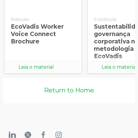
18 days ago
3 months ago
EcoVadis Worker
Sustentabilid
Voice Connect
governança
Brochure
corporativa n
metodologia
EcoVadis
Leia o material
Leia o material
Return to Home