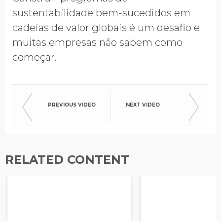
sustentabilidade bem-sucedidos em
cadeias de valor globais é um desafio e
muitas empresas não sabem como
começar.
PREVIOUS VIDEO
NEXT VIDEO
RELATED CONTENT