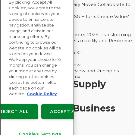
By clicking "Accept All
How Groupe Sterne and Subsidiary Novea Collaborate to
Cookies", you agree to the
Drive Decarbonization
storing of cookies on your
Bain - EcoVadis Joint Study: Do ESG Efforts Create Value?
device to enhance site
Recommended
navigation, analyze site
Carbon Action Report 2025
usage, and assist in our
Sustainable Procurement Barometer 2024: Transforming
marketing efforts. By
Procurement Into a Strategic Sustainability and Resilience
continuing to browse our
Partner
website, no cookies will be
Sustainable Procurement Action Kit
stored on your device.
Solution Explainers
We keep your choice for 6
EcoVadis Ratings Solution Overview
months. You can change
EcoVadis CSR Methodology Overview and Principles
your mind at any time by
Introducing the EcoVadis Academy
clicking on the cookies
Insights for My Supply
icon at the bottom left of
each page on our
Chain
website.
Cookie Policy
Insights for My Business
REJECT ALL
ACCEPT ALL
Recommended
Cookies Settings