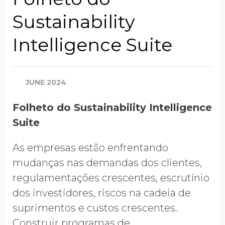
Sustainability
Company Name
Intelligence Suite
Global Annual Revenue
JUNE 2024
Folheto do Sustainability Intelligence
Industry
Suite
As empresas estão enfrentando
Country/Region
mudanças nas demandas dos clientes,
regulamentações crescentes, escrutínio
dos investidores, riscos na cadeia de
suprimentos e custos crescentes.
Opt in to receive more
information from EcoVadis
Construir programas de