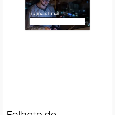
Business Email
Business Email
First Name
Last Name
Job Title
Folheto do