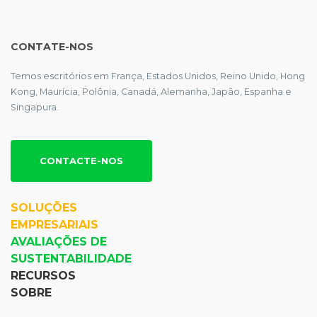
CONTATE-NOS
Temos escritórios em França, Estados Unidos, Reino Unido, Hong
Kong, Maurícia, Polônia, Canadá, Alemanha, Japão, Espanha e
Singapura.
CONTACTE-NOS
SOLUÇÕES
EMPRESARIAIS
AVALIAÇÕES DE
SUSTENTABILIDADE
RECURSOS
SOBRE