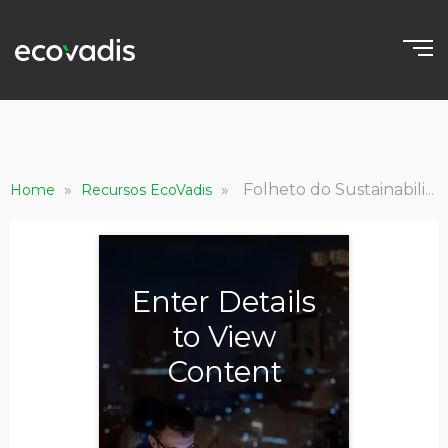
»
»
Folheto do Sustainability Intelligence Suite
Home
Recursos EcoVadis
Enter Details
to View
Content