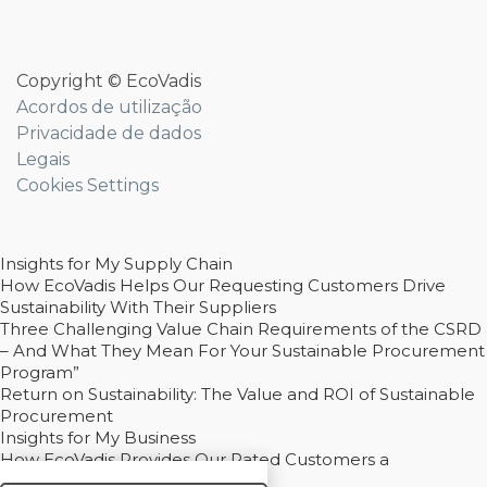
Copyright © EcoVadis
Acordos de utilização
Privacidade de dados
Legais
Cookies Settings
Insights for My Supply Chain
How EcoVadis Helps Our Requesting Customers Drive
Sustainability With Their Suppliers
Three Challenging Value Chain Requirements of the CSRD
– And What They Mean For Your Sustainable Procurement
Program”
Return on Sustainability: The Value and ROI of Sustainable
Procurement
Insights for My Business
How EcoVadis Provides Our Rated Customers a
Competitive Advantage