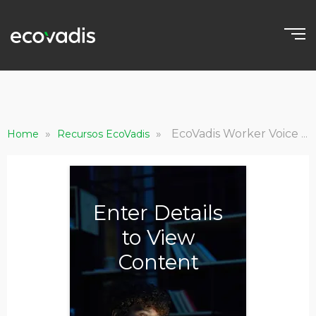
»
»
EcoVadis Worker Voice Connect Brochure
Home
Recursos EcoVadis
Enter Details
to View
Content