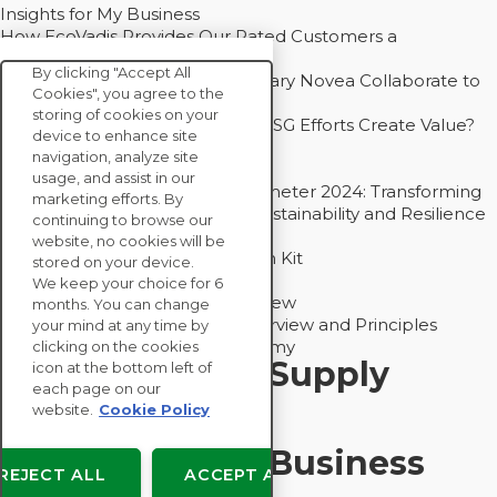
Insights for My Business
How EcoVadis Provides Our Rated Customers a
Competitive Advantage
By clicking "Accept All
How Groupe Sterne and Subsidiary Novea Collaborate to
Cookies", you agree to the
Drive Decarbonization
storing of cookies on your
Bain - EcoVadis Joint Study: Do ESG Efforts Create Value?
device to enhance site
Recommended
navigation, analyze site
Carbon Action Report 2025
usage, and assist in our
Sustainable Procurement Barometer 2024: Transforming
marketing efforts. By
Procurement Into a Strategic Sustainability and Resilience
continuing to browse our
Partner
website, no cookies will be
Sustainable Procurement Action Kit
stored on your device.
Solution Explainers
We keep your choice for 6
EcoVadis Ratings Solution Overview
months. You can change
EcoVadis CSR Methodology Overview and Principles
your mind at any time by
Introducing the EcoVadis Academy
clicking on the cookies
Insights for My Supply
icon at the bottom left of
each page on our
Chain
website.
Cookie Policy
Insights for My Business
REJECT ALL
ACCEPT ALL