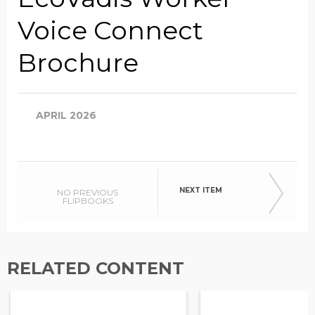
Voice Connect
Company Name
Brochure
Global Annual Revenue
APRIL 2026
Industry
NEXT ITEM
NO PREVIOUS
FLIPBOOKS
Country/Region
RELATED CONTENT
Opt in to receive more
information from EcoVadis