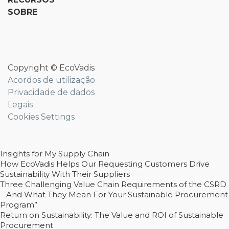
SOBRE
Copyright © EcoVadis
Acordos de utilização
Privacidade de dados
Legais
Cookies Settings
Insights for My Supply Chain
How EcoVadis Helps Our Requesting Customers Drive
Sustainability With Their Suppliers
Three Challenging Value Chain Requirements of the CSRD
– And What They Mean For Your Sustainable Procurement
Program”
Return on Sustainability: The Value and ROI of Sustainable
Procurement