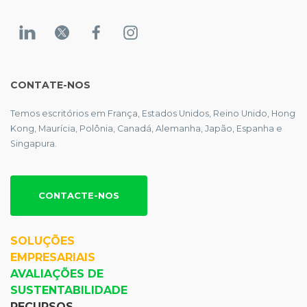
CONTATE-NOS
Temos escritórios em França, Estados Unidos, Reino Unido, Hong
Kong, Maurícia, Polônia, Canadá, Alemanha, Japão, Espanha e
Singapura.
CONTACTE-NOS
SOLUÇÕES
EMPRESARIAIS
AVALIAÇÕES DE
SUSTENTABILIDADE
RECURSOS