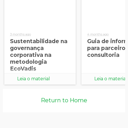
3 months ago
4 months ago
Sustentabilidade na
Guia de infor
governança
para parceiro
corporativa na
consultoria
metodologia
EcoVadis
Leia o material
Leia o material
Return to Home