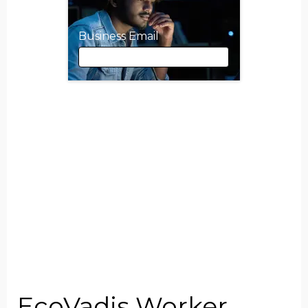
Business Email
Business Email
First Name
Last Name
Job Title
EcoVadis Worker