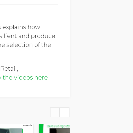
s explains how
ilient and produce
he selection of the
Retail,
 the videos here