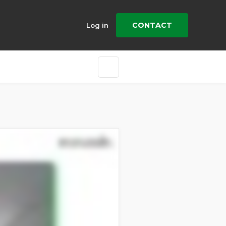
CONTACT
Log in