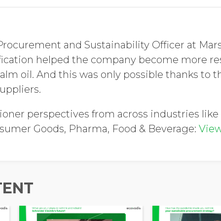
 Procurement and Sustainability Officer at Mar
ification helped the company become more res
alm oil. And this was only possible thanks to t
uppliers.
ioner perspectives from across industries like 
nsumer Goods, Pharma, Food & Beverage:
View
TENT