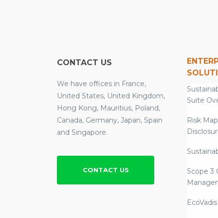
ENTERP
CONTACT US
SOLUT
We have offices in France,
Sustainab
United States, United Kingdom,
Suite Ov
Hong Kong, Mauritius, Poland,
Canada, Germany, Japan, Spain
Risk Map
Disclosu
and Singapore.
Sustainab
CONTACT US
Scope 3 
Manage
EcoVadis