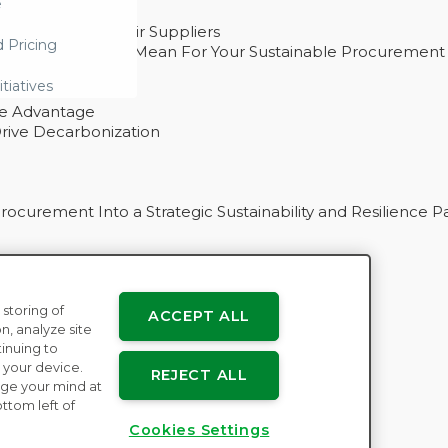
e
ability With Their Suppliers
d Pricing
 – And What They Mean For Your Sustainable Procurement
e Procurement
itiatives
ve Advantage
rive Decarbonization
curement Into a Strategic Sustainability and Resilience P
 storing of
ACCEPT ALL
n
n, analyze site
tinuing to
 your device.
REJECT ALL
ge your mind at
ttom left of
Cookies Settings