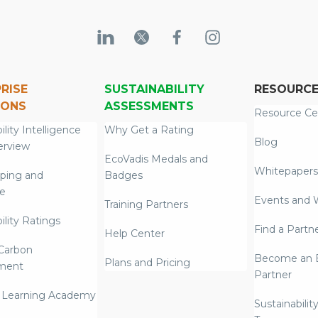
RISE
SUSTAINABILITY
RESOURC
IONS
ASSESSMENTS
Resource Ce
ility Intelligence
Why Get a Rating
Blog
erview
EcoVadis Medals and
Whitepapers
ping and
Badges
re
Events and 
Training Partners
ility Ratings
Find a Partn
Help Center
Carbon
Become an E
Plans and Pricing
ment
Partner
 Learning Academy
Sustainabilit