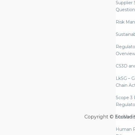
Supplier
Question
Risk Ma
Sustaina
Regulato
Overvie
CS3D an
LkSG – G
Chain Ac
Scope 3 
Regulato
Copyright © EcoVadi
Modern S
Human R