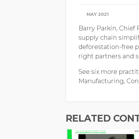
MAY 2021
Barry Parkin, Chief
supply chain simpl
deforestation-free p
right partners and s
See six more practit
Manufacturing, Co
RELATED CON