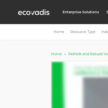
Enterprise Solutions
Home
Resource Type
Ind
»
Home
Rethink and Rebuild Yo