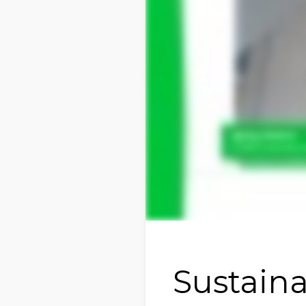
Sustaina