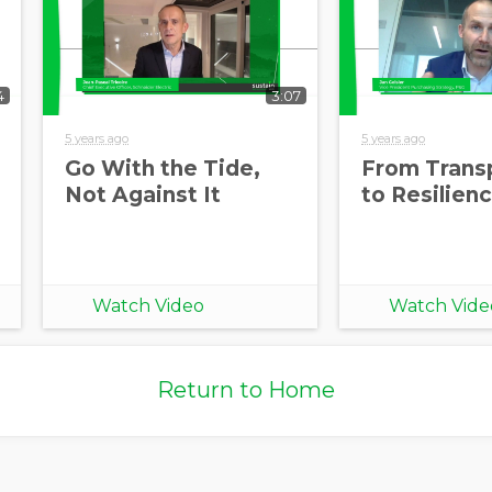
4
3:07
5 years ago
5 years ago
Go With the Tide,
From Trans
Not Against It
to Resilien
Watch Video
Watch Vide
Return to Home