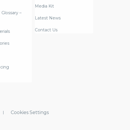
Media Kit
y Glossary –
Latest News
Contact Us
rials
ories
icing
Cookies Settings