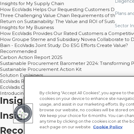
Diligenc
Insights for My Supply Chain
How EcoVadis Helps Our Requesting Customers Drive Sustain
Plans an
Three Challenging Value Chain Requirements of the CSRD
Return on Sustainability: The Value and ROI of Sustainabl
Sector In
Insights for My Business
How EcoVadis Provides Our Rated Customers a Competiti
How Groupe Sterne and Subsidiary Novea Collaborate to D
Bain - EcoVadis Joint Study: Do ESG Efforts Create Value?
Recommended
Carbon Action Report 2025
Sustainable Procurement Barometer 2024: Transforming Pro
Sustainable Procurement Action Kit
Solution Explainers
EcoVadis Ratings Solution Overview
EcoVadis CSR Methodology Overview and Principles
Introducing the EcoVadis Academy
By clicking "Accept All Cookies", you agree to the
Insights for My Supply Chai
cookies on your device to enhance site navigatio
usage, and assist in our marketing efforts. By con
browse our website, no cookies will be stored on
Insights for My Business
We keep your choice for 6 months. You can chan
any time by clicking on the cookies icon at the bo
each page on our website.
Cookie Policy
Recommended