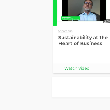
2:0
5 years ago
Sustainability at the
Heart of Business
Watch Video