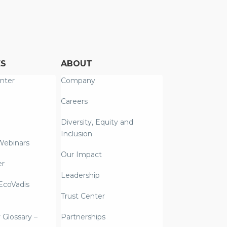
ES
ABOUT
nter
Company
Careers
Diversity, Equity and
Inclusion
Webinars
Our Impact
er
Leadership
coVadis
Trust Center
y Glossary –
Partnerships