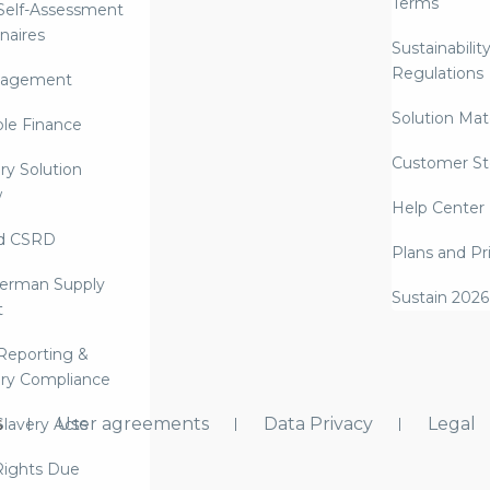
Terms
 Self-Assessment
naires
Sustainabilit
Regulations
nagement
Solution Mate
ble Finance
Customer St
ry Solution
w
Help Center
d CSRD
Plans and Pr
erman Supply
Sustain 2026
t
Reporting &
ry Compliance
s
User agreements
Data Privacy
Legal
lavery Acts
ights Due