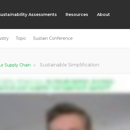
Sustainability Assessments
Resources
About
ustry
Topic
Sustain Conference
»
Sustainable Simplification
ur Supply Chain