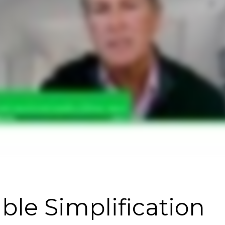
ble Simplification