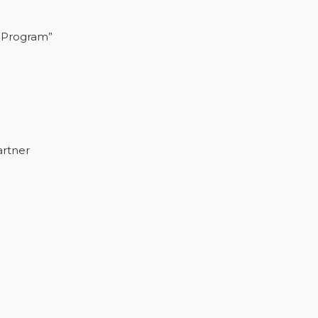
 Program”
artner