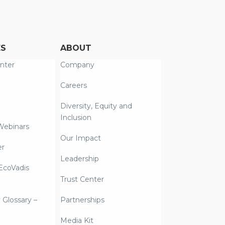
ES
ABOUT
nter
Company
Careers
Diversity, Equity and
Inclusion
Webinars
Our Impact
er
Leadership
coVadis
Trust Center
y Glossary –
Partnerships
Media Kit