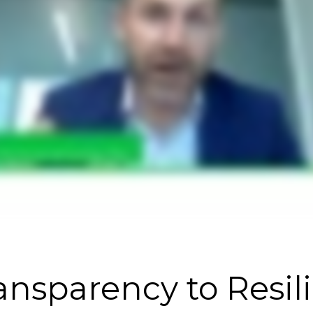
nsparency to Resil