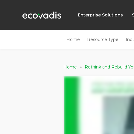
Enterprise Solutions
Home
Resource Type
Ind
»
Home
Rethink and Rebuild Yo