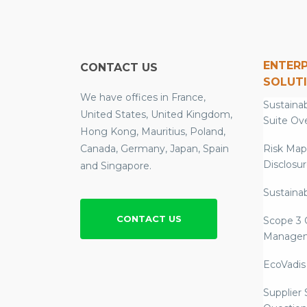
ENTERP
CONTACT US
SOLUT
We have offices in France,
Sustainab
United States, United Kingdom,
Suite Ov
Hong Kong, Mauritius, Poland,
Canada, Germany, Japan, Spain
Risk Map
Disclosu
and Singapore.
Sustainab
CONTACT US
Scope 3 
Manage
EcoVadis
Supplier