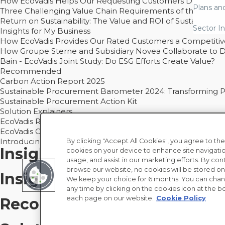
How EcoVadis Helps Our Requesting Customers Drive Sustain
Plans an
Three Challenging Value Chain Requirements of the CSRD
Return on Sustainability: The Value and ROI of Sustainabl
Sector In
Insights for My Business
How EcoVadis Provides Our Rated Customers a Competiti
How Groupe Sterne and Subsidiary Novea Collaborate to D
Bain - EcoVadis Joint Study: Do ESG Efforts Create Value?
Recommended
Carbon Action Report 2025
Sustainable Procurement Barometer 2024: Transforming Pro
Sustainable Procurement Action Kit
Solution Explainers
EcoVadis Ratings Solution Overview
EcoVadis CSR Methodology Overview and Principles
Introducing the EcoVadis Academy
By clicking "Accept All Cookies", you agree to the
Insights for My Supply Chai
cookies on your device to enhance site navigatio
usage, and assist in our marketing efforts. By con
browse our website, no cookies will be stored on
Insights for My Business
We keep your choice for 6 months. You can chan
any time by clicking on the cookies icon at the bo
each page on our website.
Cookie Policy
Recommended