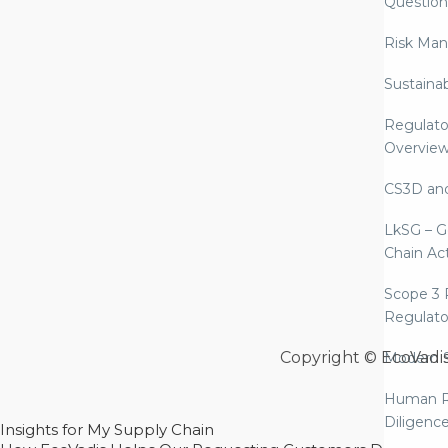
Question
Risk Ma
Sustaina
Regulato
Overvie
CS3D an
LkSG – G
Chain Ac
Scope 3 
Regulato
Copyright © EcoVadi
Modern S
Human R
Diligenc
Insights for My Supply Chain