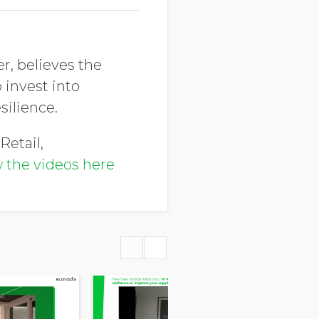
r, believes the
 invest into
silience.
Retail,
 the videos here