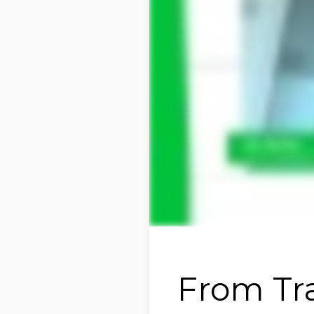
From Tra