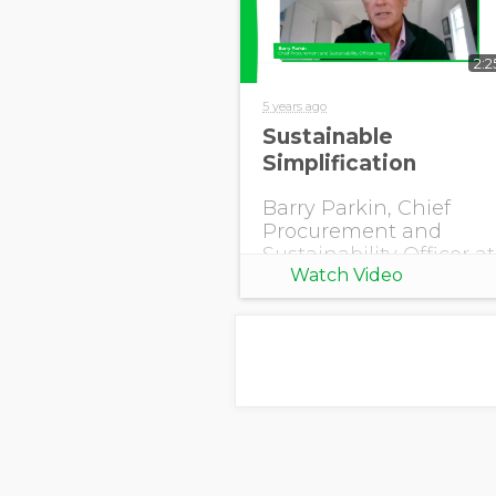
2:2
5 years ago
Sustainable
Simplification
Barry Parkin, Chief
Procurement and
Sustainability Officer at
Watch Video
Mars explains how
supply chain
simplification helped
the company become
more resilient and
produce deforestation-
free palm oil.