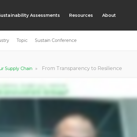
Sustainability Assessments
Resources
About
ustry
Topic
Sustain Conference
»
From Transparency to Resilience
ur Supply Chain