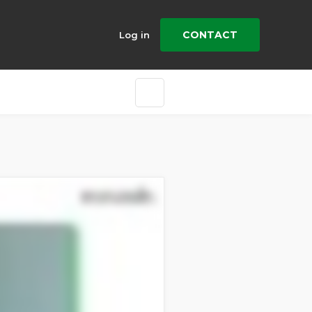
CONTACT
Log in