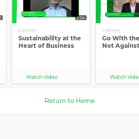
5
2:04
5 years ago
5 years ago
Sustainability at the
Go With the
Heart of Business
Not Against
Watch Video
Watch Vide
Return to Home