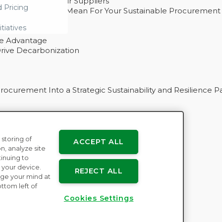
ability With Their Suppliers
d Pricing
 – And What They Mean For Your Sustainable Procurement
e Procurement
itiatives
ve Advantage
rive Decarbonization
curement Into a Strategic Sustainability and Resilience P
 storing of
ACCEPT ALL
n
n, analyze site
tinuing to
 your device.
REJECT ALL
ge your mind at
ttom left of
Cookies Settings