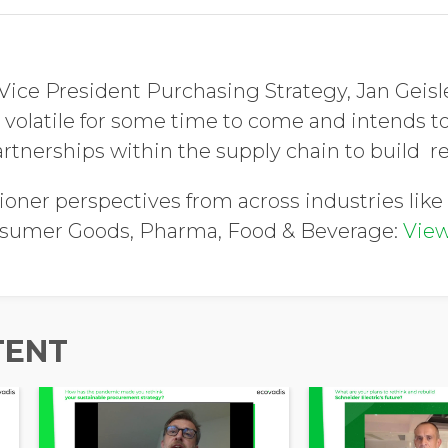
Vice President Purchasing Strategy, Jan Geisle
 volatile for some time to come and intends to
rtnerships within the supply chain to build re
ioner perspectives from across industries like 
nsumer Goods, Pharma, Food & Beverage:
View
TENT