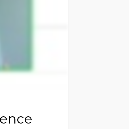
ience