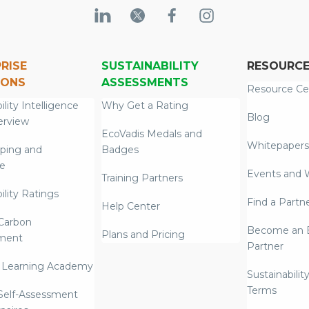
RISE
SUSTAINABILITY
RESOURC
IONS
ASSESSMENTS
Resource Ce
ility Intelligence
Why Get a Rating
Blog
erview
EcoVadis Medals and
Whitepapers
ping and
Badges
re
Events and 
Training Partners
ility Ratings
Find a Partn
Help Center
Carbon
Become an E
Plans and Pricing
ment
Partner
 Learning Academy
Sustainabilit
Terms
 Self-Assessment