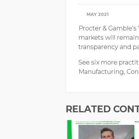
MAY 2021
Procter & Gamble’s 
markets will remain
transparency and pa
See six more practit
Manufacturing, Co
RELATED CON