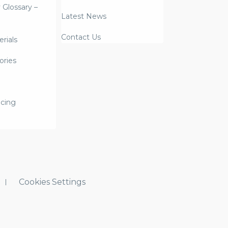
y Glossary –
Latest News
Contact Us
rials
ories
icing
Cookies Settings