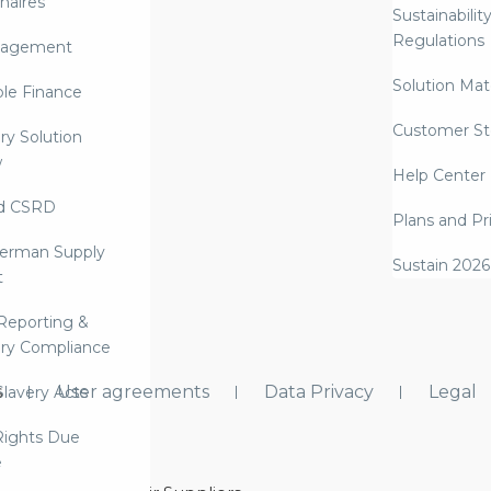
naires
Sustainabilit
Regulations
nagement
Solution Mate
ble Finance
Customer St
ry Solution
w
Help Center
d CSRD
Plans and Pr
erman Supply
Sustain 2026
t
Reporting &
ry Compliance
s
User agreements
Data Privacy
Legal
lavery Acts
ights Due
e