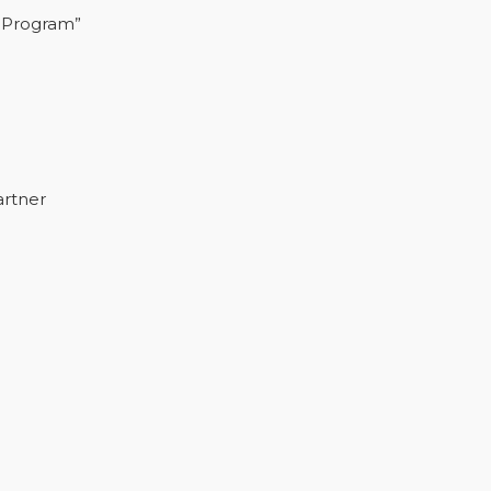
 Program”
artner