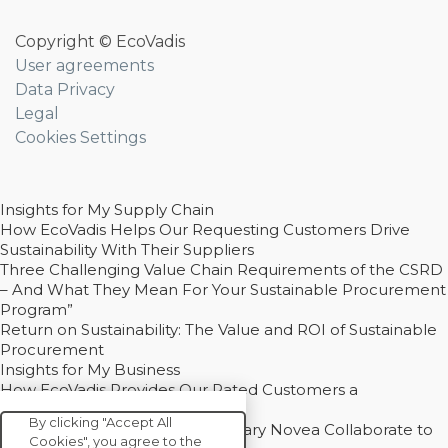
Copyright © EcoVadis
User agreements
Data Privacy
Legal
Cookies Settings
Insights for My Supply Chain
How EcoVadis Helps Our Requesting Customers Drive
Sustainability With Their Suppliers
Three Challenging Value Chain Requirements of the CSRD
– And What They Mean For Your Sustainable Procurement
Program”
Return on Sustainability: The Value and ROI of Sustainable
Procurement
Insights for My Business
How EcoVadis Provides Our Rated Customers a
Competitive Advantage
By clicking "Accept All
How Groupe Sterne and Subsidiary Novea Collaborate to
Cookies", you agree to the