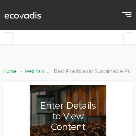
»
»
Best Practices in Sustainable Procurement
Home
Webinars
Enter Details
to View
Content