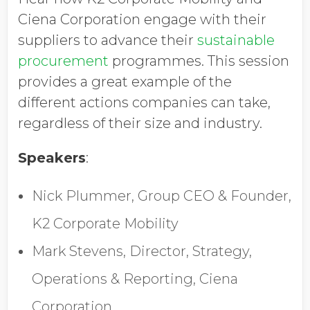
Job Title
Ciena Corporation engage with their
suppliers to advance their
sustainable
procurement
programmes. This session
Company Name
provides a great example of the
different actions companies can take,
regardless of their size and industry.
Global Annual Revenue
Speakers
:
Industry
Nick Plummer, Group CEO & Founder,
K2 Corporate Mobility
Country/Region
Mark Stevens, Director, Strategy,
Operations & Reporting, Ciena
Corporation