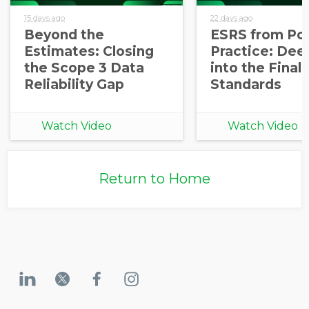
15 days ago
22 days ago
Beyond the
ESRS from Pol
Estimates: Closing
Practice: Dee
the Scope 3 Data
into the Final
Reliability Gap
Standards
Watch Video
Watch Video
Return to Home