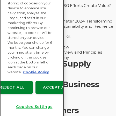
Drive Decarbonization
storing of cookies on your
Bain - EcoVadis Joint Study: Do ESG Efforts Create Value?
device to enhance site
Recommended
navigation, analyze site
Carbon Action Report 2025
usage, and assist in our
Sustainable Procurement Barometer 2024: Transforming
marketing efforts. By
Procurement Into a Strategic Sustainability and Resilience
continuing to browse our
Partner
website, no cookies will be
Sustainable Procurement Action Kit
stored on your device.
Solution Explainers
We keep your choice for 6
EcoVadis Ratings Solution Overview
months. You can change
EcoVadis CSR Methodology Overview and Principles
your mind at any time by
Introducing the EcoVadis Academy
clicking on the cookies
Insights for My Supply
icon at the bottom left of
each page on our
Chain
website.
Cookie Policy
Insights for My Business
REJECT ALL
ACCEPT ALL
Recommended
Cookies Settings
Solution Explainers