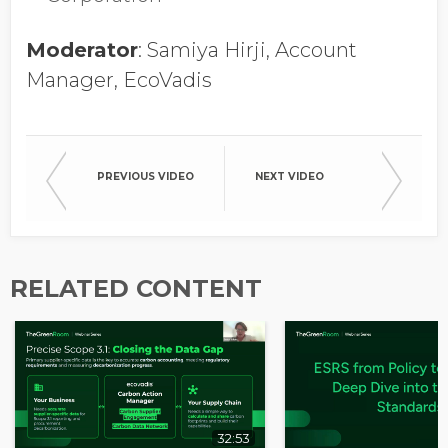
Opt in to receive more
information from EcoVadis
Moderator
: Samiya Hirji, Account
Manager, EcoVadis
PREVIOUS VIDEO
NEXT VIDEO
RELATED CONTENT
32:53