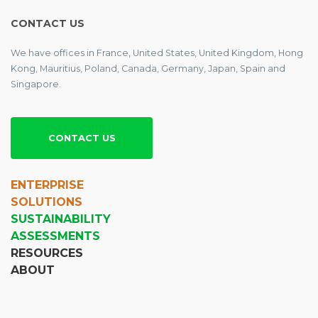
CONTACT US
We have offices in France, United States, United Kingdom, Hong
Kong, Mauritius, Poland, Canada, Germany, Japan, Spain and
Singapore.
CONTACT US
ENTERPRISE
SOLUTIONS
SUSTAINABILITY
ASSESSMENTS
RESOURCES
ABOUT