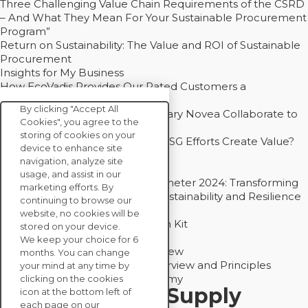
Three Challenging Value Chain Requirements of the CSRD
– And What They Mean For Your Sustainable Procurement
Program”
Return on Sustainability: The Value and ROI of Sustainable
Procurement
Insights for My Business
How EcoVadis Provides Our Rated Customers a
Competitive Advantage
By clicking "Accept All
How Groupe Sterne and Subsidiary Novea Collaborate to
Cookies", you agree to the
Drive Decarbonization
storing of cookies on your
Bain - EcoVadis Joint Study: Do ESG Efforts Create Value?
device to enhance site
Recommended
navigation, analyze site
Carbon Action Report 2025
usage, and assist in our
Sustainable Procurement Barometer 2024: Transforming
marketing efforts. By
Procurement Into a Strategic Sustainability and Resilience
continuing to browse our
Partner
website, no cookies will be
Sustainable Procurement Action Kit
stored on your device.
Solution Explainers
We keep your choice for 6
EcoVadis Ratings Solution Overview
months. You can change
EcoVadis CSR Methodology Overview and Principles
your mind at any time by
Introducing the EcoVadis Academy
clicking on the cookies
Insights for My Supply
icon at the bottom left of
each page on our