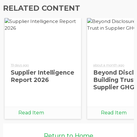
RELATED CONTENT
19 days ago
about a month ago
Supplier Intelligence
Beyond Disclo
Report 2026
Building Trust
Supplier GHG
Read Item
Read Item
Return to Home