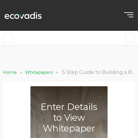
»
»
5 Step Guide to Building a Business Case for Sustainable Procurement
Home
Whitepapers
Enter Details
to View
Whitepaper