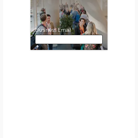
Business Email
Business Email
First Name
Last Name