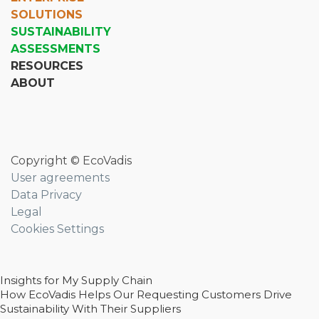
SOLUTIONS
SUSTAINABILITY
ASSESSMENTS
RESOURCES
ABOUT
Copyright © EcoVadis
User agreements
Data Privacy
Legal
Cookies Settings
Insights for My Supply Chain
How EcoVadis Helps Our Requesting Customers Drive
Sustainability With Their Suppliers