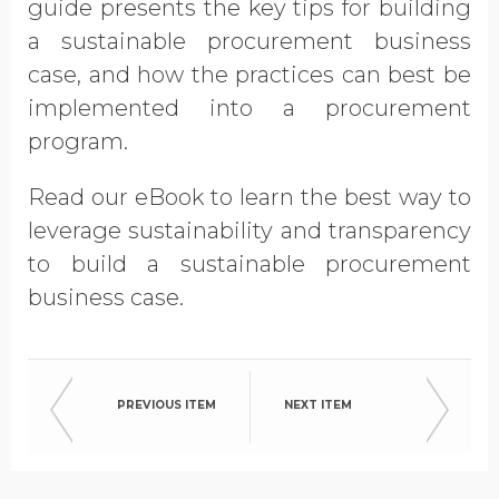
guide presents the key tips for building
Opt in to receive more
a sustainable procurement business
information from EcoVadis
case, and how the practices can best be
implemented into a procurement
program.
Read our eBook to learn the best way to
leverage sustainability and transparency
to build a sustainable procurement
business case.
PREVIOUS ITEM
NEXT ITEM