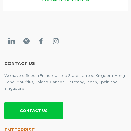
CONTACT US
We have offices in France, United States, United Kingdom, Hong
Kong, Mauritius, Poland, Canada, Germany, Japan, Spain and
Singapore.
CONTACT US
ENTERPRISE