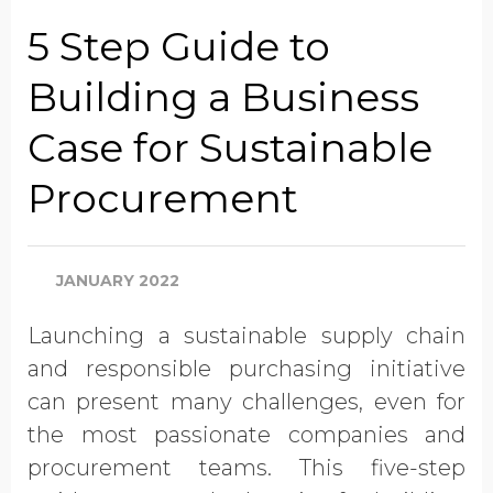
Job Title
5 Step Guide to
Building a Business
Company Name
Case for Sustainable
Procurement
Global Annual Revenue
JANUARY 2022
Industry
Launching a sustainable supply chain
and responsible purchasing initiative
Country/Region
can present many challenges, even for
the most passionate companies and
procurement teams. This five-step