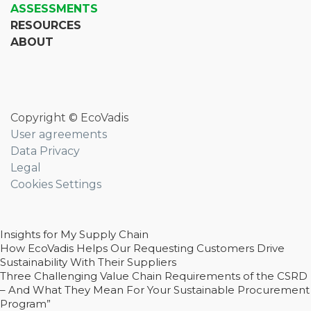
ASSESSMENTS
RESOURCES
ABOUT
Copyright © EcoVadis
User agreements
Data Privacy
Legal
Cookies Settings
Insights for My Supply Chain
How EcoVadis Helps Our Requesting Customers Drive
Sustainability With Their Suppliers
Three Challenging Value Chain Requirements of the CSRD
– And What They Mean For Your Sustainable Procurement
Program”