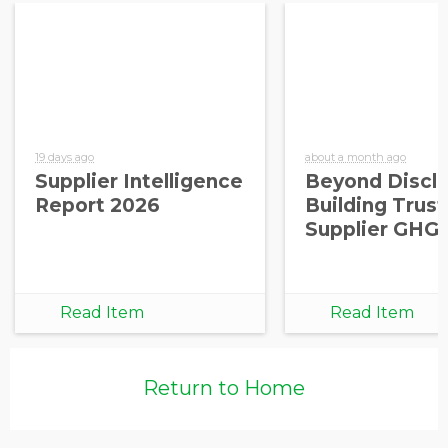
19 days ago
about a month ago
Supplier Intelligence
Beyond Disclo
Report 2026
Building Trust
Supplier GHG
Read Item
Read Item
Return to Home