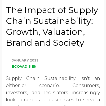
Job Title
The Impact of Supply
Chain Sustainability:
Company Name
Growth, Valuation,
Brand and Society
Global Annual Revenue
JANUARY 2022
Industry
ECOVADIS EN
Supply Chain Sustainability isn’t an
Country/Region
either-or scenario. Consumers,
investors, and legislators increasingly
look to corporate businesses to serve a