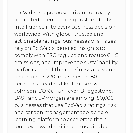
EcoVadis is a purpose-driven company
dedicated to embedding sustainability
intelligence into every business decision
worldwide. With global, trusted and
actionable ratings, businesses of all sizes
rely on EcoVadis’ detailed insights to
comply with ESG regulations, reduce GHG
emissions, and improve the sustainability
performance of their business and value
chain across 220 industries in 180
countries. Leaders like Johnson &
Johnson, L’Oréal, Unilever, Bridgestone,
BASF and JPMorgan are among 150,000+
businesses that use EcoVadis ratings, risk,
and carbon management tools and e-
learning platform to accelerate their
journey toward resilience, sustainable