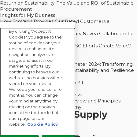
Return on Sustainability: The Value and ROI of Sustainable
Procurement
Insights for My Business
How EcoVadis Provides Our Rated Customers a
Competitive Advantage
By clicking "Accept All
How Groupe Sterne and Subsidiary Novea Collaborate to
Cookies", you agree to the
Drive Decarbonization
storing of cookies on your
Bain - EcoVadis Joint Study: Do ESG Efforts Create Value?
device to enhance site
Recommended
navigation, analyze site
Carbon Action Report 2025
usage, and assist in our
Sustainable Procurement Barometer 2024: Transforming
marketing efforts. By
Procurement Into a Strategic Sustainability and Resilience
continuing to browse our
Partner
website, no cookies will be
Sustainable Procurement Action Kit
stored on your device.
Solution Explainers
We keep your choice for 6
EcoVadis Ratings Solution Overview
months. You can change
EcoVadis CSR Methodology Overview and Principles
your mind at any time by
Introducing the EcoVadis Academy
clicking on the cookies
Insights for My Supply
icon at the bottom left of
each page on our
Chain
website.
Cookie Policy