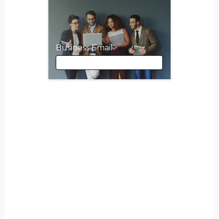
Business Email
Business Email
First Name
Last Name