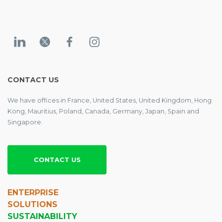
CONTACT US
We have offices in France, United States, United Kingdom, Hong
Kong, Mauritius, Poland, Canada, Germany, Japan, Spain and
Singapore.
CONTACT US
ENTERPRISE
SOLUTIONS
SUSTAINABILITY