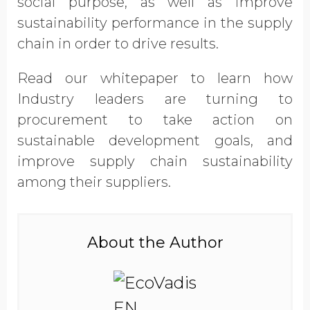
social purpose, as well as improve
Opt in to receive more
sustainability performance in the supply
information from EcoVadis
chain in order to drive results.
Read our whitepaper to learn how
Industry leaders are turning to
procurement to take action on
sustainable development goals, and
improve supply chain sustainability
among their suppliers.
About the Author