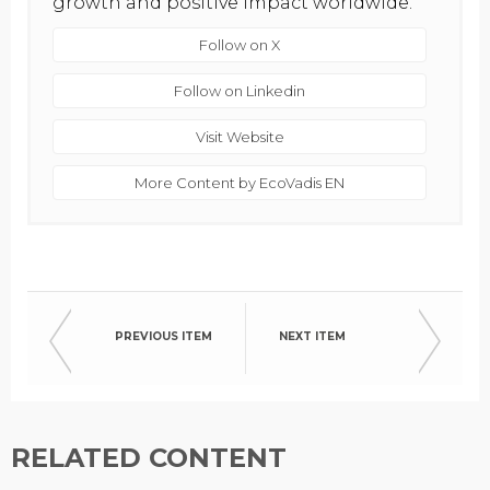
growth and positive impact worldwide.
Follow on X
Follow on Linkedin
Visit Website
More Content by EcoVadis EN
PREVIOUS ITEM
NEXT ITEM
RELATED CONTENT