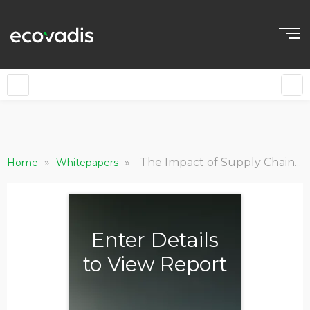
»
»
The Impact of Supply Chain Sustainability: Growth, Valuation, Brand and Society
Home
Whitepapers
Enter Details
to View Report