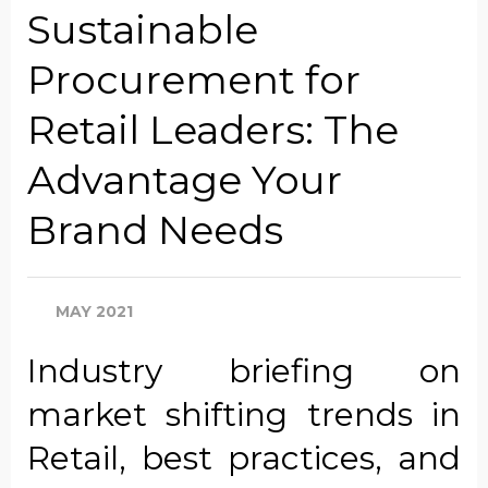
Sustainable
Procurement for
Company Name
Retail Leaders: The
Advantage Your
Global Annual Revenue
Brand Needs
Industry
MAY 2021
Industry briefing on
Country/Region
market shifting trends in
Retail, best practices, and
Opt in to receive more