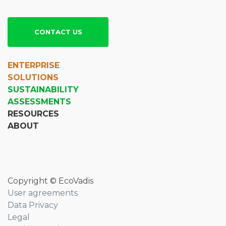
CONTACT US
ENTERPRISE
SOLUTIONS
SUSTAINABILITY
ASSESSMENTS
RESOURCES
ABOUT
Copyright © EcoVadis
User agreements
Data Privacy
Legal