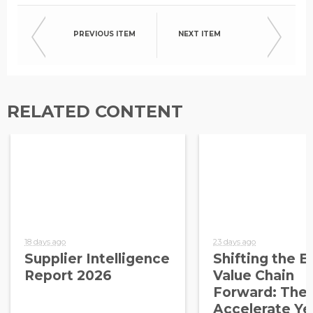
PREVIOUS ITEM
NEXT ITEM
RELATED CONTENT
18 days ago
23 days ago
Supplier Intelligence
Shifting the E
Report 2026
Value Chain
Forward: The
Accelerate Ye