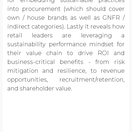
for embedding sustainable practices
into procurement (which should cover
own / house brands as well as GNFR /
indirect categories). Lastly it reveals how
retail leaders are leveraging a
sustainability performance mindset for
their value chain to drive ROI and
business-critical benefits - from risk
mitigation and resilience, to revenue
opportunities, recruitment/retention,
and shareholder value.