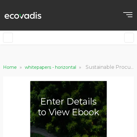
EN
»
»
Sustainable Procurement for Retail Leaders: The Advantage Your Brand Needs
Home
whitepapers - horizontal
Enter Details
to View Ebook