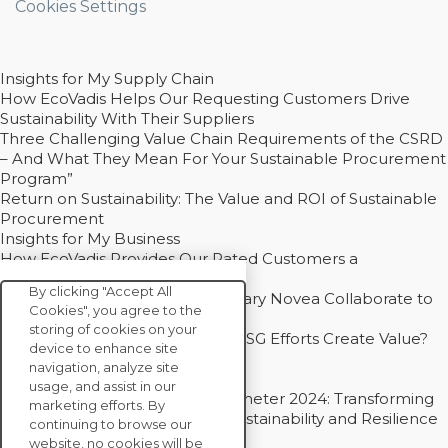
Cookies Settings
Insights for My Supply Chain
How EcoVadis Helps Our Requesting Customers Drive
Sustainability With Their Suppliers
Three Challenging Value Chain Requirements of the CSRD
– And What They Mean For Your Sustainable Procurement
Program”
Return on Sustainability: The Value and ROI of Sustainable
Procurement
Insights for My Business
How EcoVadis Provides Our Rated Customers a
Competitive Advantage
By clicking "Accept All
How Groupe Sterne and Subsidiary Novea Collaborate to
Cookies", you agree to the
Drive Decarbonization
storing of cookies on your
Bain - EcoVadis Joint Study: Do ESG Efforts Create Value?
device to enhance site
Recommended
navigation, analyze site
Carbon Action Report 2025
usage, and assist in our
Sustainable Procurement Barometer 2024: Transforming
marketing efforts. By
Procurement Into a Strategic Sustainability and Resilience
continuing to browse our
Partner
website, no cookies will be