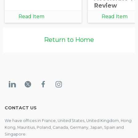
Review
Read Item
Read Item
Return to Home
CONTACT US
We have offices in France, United States, United Kingdom, Hong
Kong, Mauritius, Poland, Canada, Germany, Japan, Spain and
Singapore.