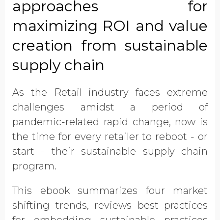
approaches for
information from EcoVadis
maximizing ROI and value
creation from sustainable
supply chain
As the Retail industry faces extreme
challenges amidst a period of
pandemic-related rapid change, now is
the time for every retailer to reboot - or
start - their sustainable supply chain
program.
This ebook summarizes four market
shifting trends, reviews best practices