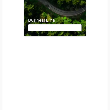
Business Email
Business Email
First Name
Last Name
Job Title