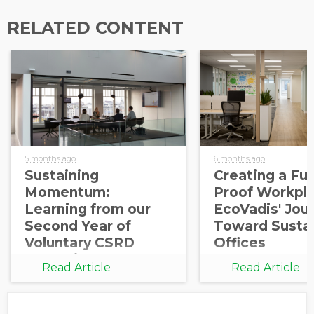
RELATED CONTENT
5 months ago
6 months ago
Sustaining
Creating a Fut
Momentum:
Proof Workpla
Learning from our
EcoVadis' Jou
Second Year of
Toward Susta
Voluntary CSRD
Offices
Reporting
Read Article
Read Article