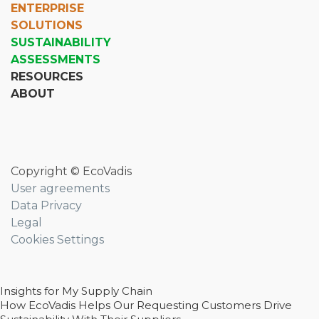
ENTERPRISE
SOLUTIONS
SUSTAINABILITY
ASSESSMENTS
RESOURCES
ABOUT
Copyright © EcoVadis
User agreements
Data Privacy
Legal
Cookies Settings
Insights for My Supply Chain
How EcoVadis Helps Our Requesting Customers Drive