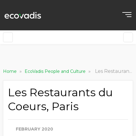
»
»
Les Restaurants du Coeurs, Paris
Home
EcoVadis People and Culture
Les Restaurants du
Coeurs, Paris
FEBRUARY 2020