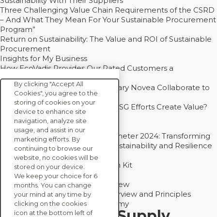
Sustainability With Their Suppliers
Three Challenging Value Chain Requirements of the CSRD
– And What They Mean For Your Sustainable Procurement
Program”
Return on Sustainability: The Value and ROI of Sustainable
Procurement
Insights for My Business
How EcoVadis Provides Our Rated Customers a
Competitive Advantage
By clicking "Accept All
How Groupe Sterne and Subsidiary Novea Collaborate to
Cookies", you agree to the
Drive Decarbonization
storing of cookies on your
Bain - EcoVadis Joint Study: Do ESG Efforts Create Value?
device to enhance site
Recommended
navigation, analyze site
Carbon Action Report 2025
usage, and assist in our
Sustainable Procurement Barometer 2024: Transforming
marketing efforts. By
Procurement Into a Strategic Sustainability and Resilience
continuing to browse our
Partner
website, no cookies will be
Sustainable Procurement Action Kit
stored on your device.
Solution Explainers
We keep your choice for 6
EcoVadis Ratings Solution Overview
months. You can change
EcoVadis CSR Methodology Overview and Principles
your mind at any time by
Introducing the EcoVadis Academy
clicking on the cookies
Insights for My Supply
icon at the bottom left of