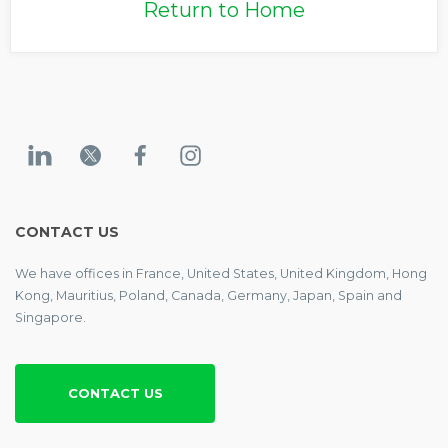
Return to Home
CONTACT US
We have offices in France, United States, United Kingdom, Hong
Kong, Mauritius, Poland, Canada, Germany, Japan, Spain and
Singapore.
CONTACT US