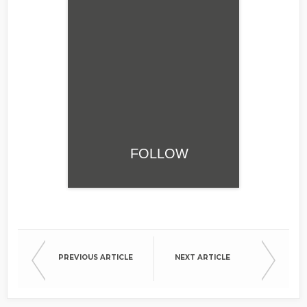
FOLLOW
PREVIOUS ARTICLE
NEXT ARTICLE