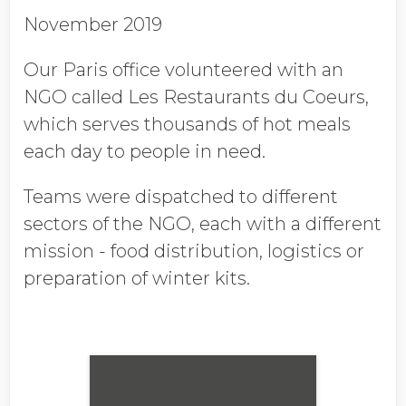
November 2019
Our Paris office volunteered with an
NGO called Les Restaurants du Coeurs,
which serves thousands of hot meals
each day to people in need.
Teams were dispatched to different
sectors of the NGO, each with a different
mission - food distribution, logistics or
preparation of winter kits.