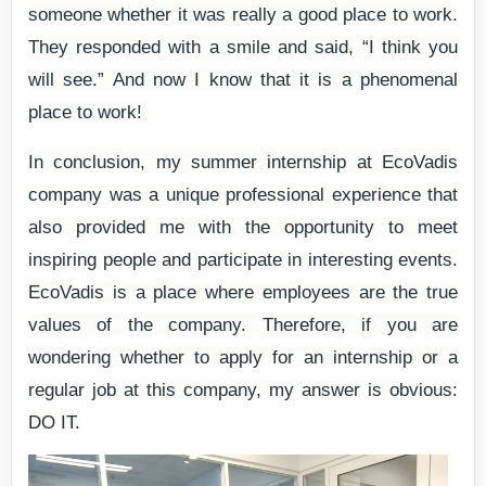
someone whether it was really a good place to work.
They responded with a smile and said, “I think you
will see.” And now I know that it is a phenomenal
place to work!
In conclusion, my summer internship at EcoVadis
company was a unique professional experience that
also provided me with the opportunity to meet
inspiring people and participate in interesting events.
EcoVadis is a place where employees are the true
values of the company. Therefore, if you are
wondering whether to apply for an internship or a
regular job at this company, my answer is obvious:
DO IT.