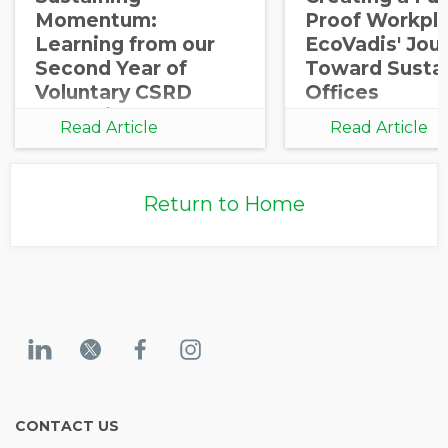
Momentum:
Proof Workpla
Learning from our
EcoVadis' Jou
Second Year of
Toward Susta
Voluntary CSRD
Offices
Reporting
Read Article
Read Article
Return to Home
CONTACT US