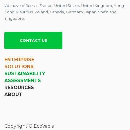
We have offices in France, United States, United Kingdom, Hong
Kong, Mauritius, Poland, Canada, Germany, Japan, Spain and
Singapore.
CONTACT US
ENTERPRISE
SOLUTIONS
SUSTAINABILITY
ASSESSMENTS
RESOURCES
ABOUT
Copyright © EcoVadis