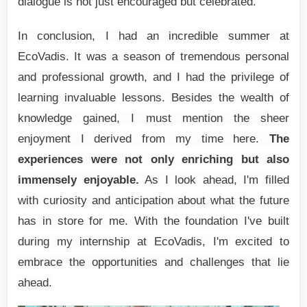
dialogue is not just encouraged but celebrated.
In conclusion, I had an incredible summer at
EcoVadis. It was a season of tremendous personal
and professional growth, and I had the privilege of
learning invaluable lessons. Besides the wealth of
knowledge gained, I must mention the sheer
enjoyment I derived from my time here.
The
experiences were not only enriching but also
immensely enjoyable.
As I look ahead, I'm filled
with curiosity and anticipation about what the future
has in store for me. With the foundation I've built
during my internship at EcoVadis, I'm excited to
embrace the opportunities and challenges that lie
ahead.