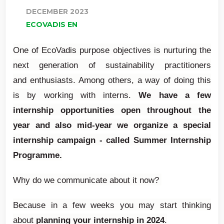
DECEMBER 2023
ECOVADIS EN
One of EcoVadis purpose objectives is nurturing the
next generation of sustainability practitioners
and enthusiasts. Among others, a way of doing this
is by working with interns.
We have a few
internship opportunities open throughout the
year and also mid-year we organize a
special
internship campaign
- called
Summer Internship
Programme.
Why do we communicate about it now?
Because in a few weeks you may start thinking
about
planning your internship in 2024
.