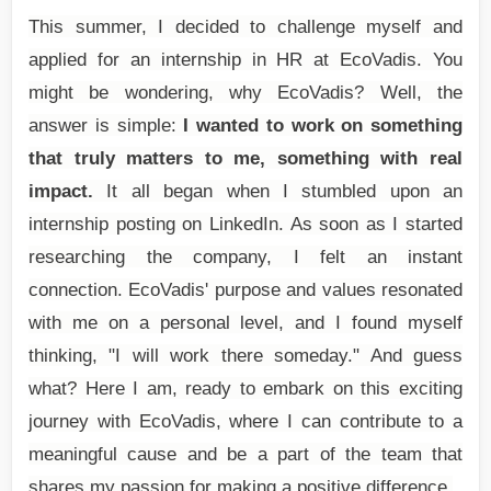
This summer, I decided to challenge myself and
applied for an internship in HR at EcoVadis. You
might be wondering, why EcoVadis? Well, the
answer is simple:
I wanted to work on something
that truly matters to me, something with real
impact.
It all began when I stumbled upon an
internship posting on LinkedIn. As soon as I started
researching the company, I felt an instant
connection. EcoVadis' purpose and values resonated
with me on a personal level, and I found myself
thinking, "I will work there someday." And guess
what? Here I am, ready to embark on this exciting
journey with EcoVadis, where I can contribute to a
meaningful cause and be a part of the team that
shares my passion for making a positive difference.