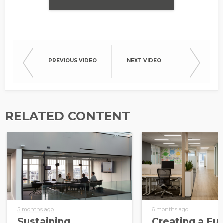
PREVIOUS VIDEO
NEXT VIDEO
RELATED CONTENT
5 months ago
6 months ago
Sustaining
Creating a Fut