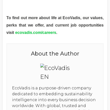
To find out more about life at EcoVadis, our values,
perks that we offer, and current job opportunities
visit
ecovadis.com/careers
.
About the Author
EcoVadis is a purpose-driven company
dedicated to embedding sustainability
intelligence into every business decision
worldwide. With global, trusted and