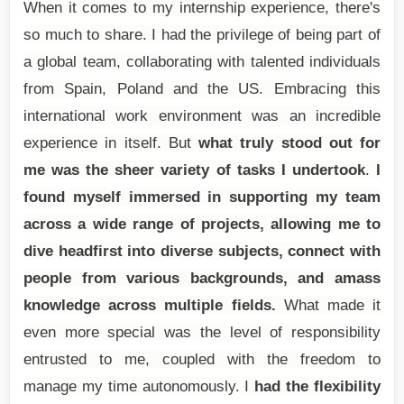
When it comes to my internship experience, there's
so much to share. I had the privilege of being part of
a global team, collaborating with talented individuals
from Spain, Poland and the US. Embracing this
international work environment was an incredible
experience in itself. But
what truly stood out for
me was the sheer variety of tasks I undertook
.
I
found myself immersed in supporting my team
across a wide range of projects, allowing me to
dive headfirst into diverse subjects, connect with
people from various backgrounds, and amass
knowledge across multiple fields.
What made it
even more special was the level of responsibility
entrusted to me, coupled with the freedom to
manage my time autonomously. I
had the flexibility