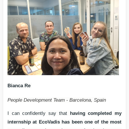
Bianca Re
People Development Team - Barcelona, Spain
I can confidently say that
having completed my
internship at EcoVadis has been one of the most