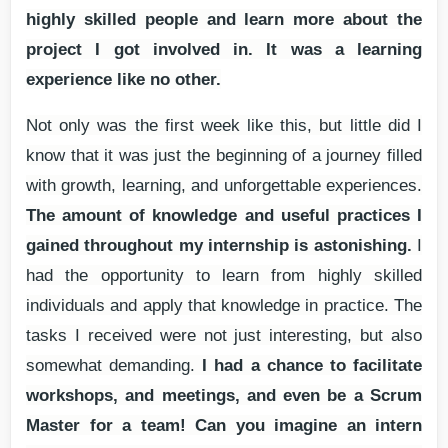
highly skilled people and learn more about the
project I got involved in. It was a learning
experience like no other.
Not only was the first week like this, but little did I
know that it was just the beginning of a journey filled
with growth, learning, and unforgettable experiences.
The amount of knowledge and useful practices I
gained throughout my internship is astonishing.
I
had the opportunity to learn from highly skilled
individuals and apply that knowledge in practice. The
tasks I received were not just interesting, but also
somewhat demanding.
I had a chance to facilitate
workshops, and meetings, and even be a Scrum
Master for a team! Can you imagine an intern