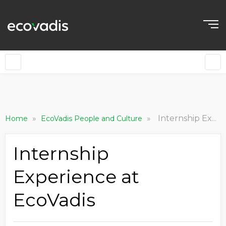
»
»
Internship Experience at EcoVadis
Home
EcoVadis People and Culture
Internship
Experience at
EcoVadis