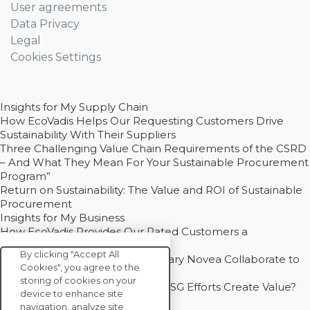
User agreements
Data Privacy
Legal
Cookies Settings
Insights for My Supply Chain
How EcoVadis Helps Our Requesting Customers Drive
Sustainability With Their Suppliers
Three Challenging Value Chain Requirements of the CSRD
– And What They Mean For Your Sustainable Procurement
Program”
Return on Sustainability: The Value and ROI of Sustainable
Procurement
Insights for My Business
How EcoVadis Provides Our Rated Customers a
Competitive Advantage
By clicking "Accept All
How Groupe Sterne and Subsidiary Novea Collaborate to
Cookies", you agree to the
Drive Decarbonization
storing of cookies on your
Bain - EcoVadis Joint Study: Do ESG Efforts Create Value?
device to enhance site
Recommended
navigation, analyze site