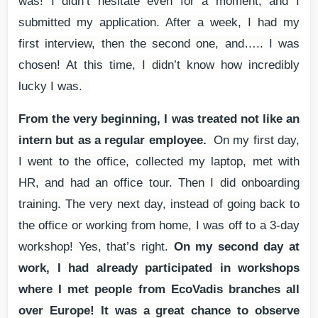
was! I didn’t hesitate even for a moment, and I
submitted my application. After a week, I had my
first interview, then the second one, and….. I was
chosen! At this time, I didn’t know how incredibly
lucky I was.
From the very beginning, I was treated not like an
intern but as a regular employee.
On my first day,
I went to the office, collected my laptop, met with
HR, and had an office tour. Then I did onboarding
training. The very next day, instead of going back to
the office or working from home, I was off to a 3-day
workshop! Yes, that’s right.
On my second day at
work, I had already participated in workshops
where I met people from EcoVadis branches all
over Europe! It was a great chance to observe