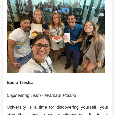
Basia Treska
Engineering Team - Warsaw, Poland
University is a time for discovering yourself, your
strengths, and your weaknesses. It is a