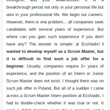
breakthrough period not only in your personal life but
also in your professional life. We begin our careers.
However, there is one problem... all companies seek
candidates with several years of experience. But
where can you gain such experience if you don't
have any? The answer is simple: at EcoVadis!
I
wanted to develop myself as a Scrum Master, but
it is difficult to find such a job offer for a
beginner.
Usually, companies require 2+ years of
experience, and the position of an Intern or Junior
Scrum Master does not exist. I thought there was no
such job offer in Poland. But all of a sudden I came
across a Scrum Master Intern position at EcoVadis. I
had to double-check whether it was true or not. It