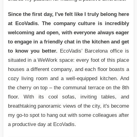
Since the first day, I've felt like I truly belong here
at EcoVadis.
The company culture is incredibly
welcoming and open, with everyone always eager
to engage in a friendly chat in the kitchen and get
to know you better.
EcoVadis’ Barcelona office is
situated in a WeWork space: every foot of this place
houses a different company, and each floor boasts a
cozy living room and a well-equipped kitchen. And
the cherry on top – the communal terrace on the 8th
floor. With its cool sofas, inviting tables, and
breathtaking panoramic views of the city, it's become
my go-to spot to hang out with some colleagues after
a productive day at EcoVadis.