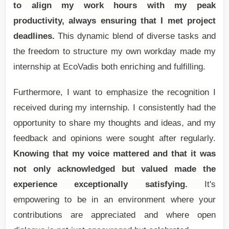
to align my work hours with my peak
productivity, always ensuring that I met project
deadlines.
This dynamic blend of diverse tasks and
the freedom to structure my own workday made my
internship at EcoVadis both enriching and fulfilling.
Furthermore, I want to emphasize the recognition I
received during my internship. I consistently had the
opportunity to share my thoughts and ideas, and my
feedback and opinions were sought after regularly.
Knowing that my voice mattered and that it was
not only acknowledged but valued made the
experience exceptionally satisfying.
It's
empowering to be in an environment where your
contributions are appreciated and where open