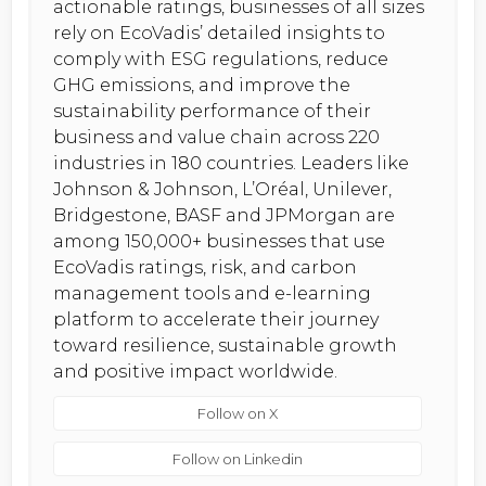
actionable ratings, businesses of all sizes
rely on EcoVadis’ detailed insights to
comply with ESG regulations, reduce
GHG emissions, and improve the
sustainability performance of their
business and value chain across 220
industries in 180 countries. Leaders like
Johnson & Johnson, L’Oréal, Unilever,
Bridgestone, BASF and JPMorgan are
among 150,000+ businesses that use
EcoVadis ratings, risk, and carbon
management tools and e-learning
platform to accelerate their journey
toward resilience, sustainable growth
and positive impact worldwide.
Follow on X
Follow on Linkedin