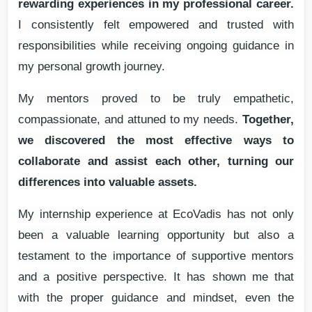
rewarding experiences in my professional career.
I consistently felt empowered and trusted with
responsibilities while receiving ongoing guidance in
my personal growth journey.
My mentors proved to be truly empathetic,
compassionate, and attuned to my needs.
Together,
we discovered the most effective ways to
collaborate and assist each other, turning our
differences into valuable assets.
My internship experience at EcoVadis has not only
been a valuable learning opportunity but also a
testament to the importance of supportive mentors
and a positive perspective. It has shown me that
with the proper guidance and mindset, even the