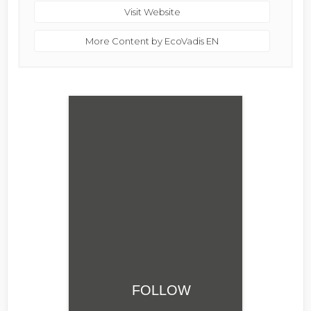
Visit Website
More Content by EcoVadis EN
FOLLOW