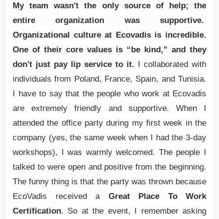
My team wasn't the only source of help; the
entire organization was supportive.
Organizational culture at Ecovadis is incredible.
One of their core values is “be kind,” and they
don't just pay lip service to it.
I collaborated with
individuals from Poland, France, Spain, and Tunisia.
I have to say that the people who work at Ecovadis
are extremely friendly and supportive. When I
attended the office party during my first week in the
company (yes, the same week when I had the 3-day
workshops), I was warmly welcomed. The people I
talked to were open and positive from the beginning.
The funny thing is that the party was thrown because
EcoVadis received a
Great Place To Work
Certification
. So at the event, I remember asking