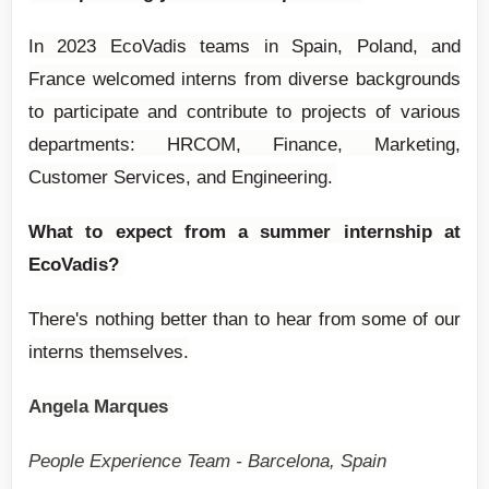
In 2023 EcoVadis teams in Spain, Poland, and
France welcomed interns from diverse backgrounds
to participate and contribute to projects of various
departments: HRCOM, Finance, Marketing,
Customer Services, and Engineering.
What to expect from a summer internship at
EcoVadis?
There's nothing better than to hear from some of our
interns themselves.
Angela Marques
People Experience Team - Barcelona, Spain