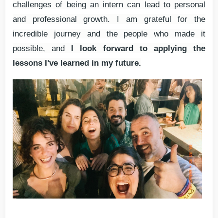
challenges of being an intern can lead to personal
and professional growth. I am grateful for the
incredible journey and the people who made it
possible, and
I look forward to applying the
lessons I've learned in my future.