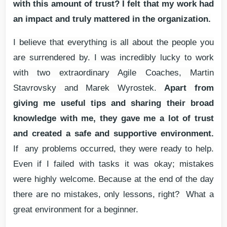
with this amount of trust? I felt that my work had
an impact and truly mattered in the organization.
I believe that everything is all about the people you
are surrendered by. I was incredibly lucky to work
with two extraordinary Agile Coaches, Martin
Stavrovsky and Marek Wyrostek.
Apart from
giving me useful tips and sharing their broad
knowledge with me, they gave me a lot of trust
and created a safe and supportive environment.
If any problems occurred, they were ready to help.
Even if I failed with tasks it was okay; mistakes
were highly welcome. Because at the end of the day
there are no mistakes, only lessons, right? What a
great environment for a beginner.